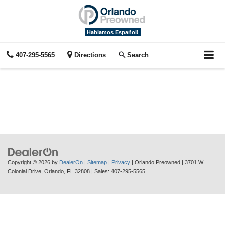
Hablamos Español!
407-295-5565
Directions
Search
Copyright © 2026
by
DealerOn
|
Sitemap
|
Privacy
| Orlando Preowned
|
3701 W.
Colonial Drive,
Orlando,
FL
32808
| Sales:
407-295-5565