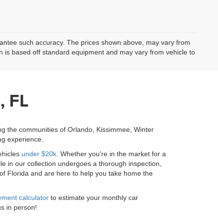
uarantee such accuracy. The prices shown above, may vary from
ion is based off standard equipment and may vary from vehicle to
, FL
ing the communities of Orlando, Kissimmee, Winter
ng experience.
ehicles
under $20k
. Whether you're in the market for a
le in our collection undergoes a thorough inspection,
 of Florida and are here to help you take home the
ment calculator
to estimate your monthly car
us in person!