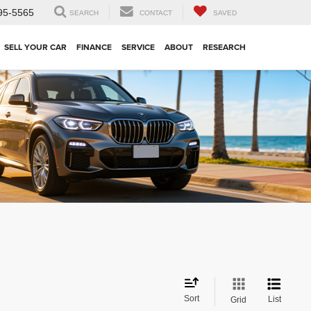
95-5565
SEARCH
CONTACT
SAVED
SELL YOUR CAR
FINANCE
SERVICE
ABOUT
RESEARCH
Sort
List
Grid