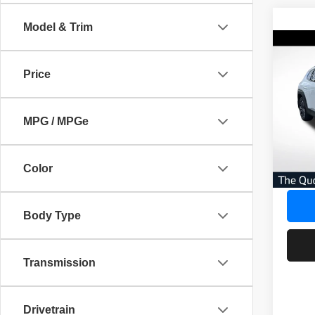
Model & Trim
Co
202
$3,
S Pr
Price
SAVI
Pack
Pric
AVER
MPG / MPGe
VIN:
7
No Dea
53,63
Savin
Color
Our Gr
Body Type
Transmission
Drivetrain