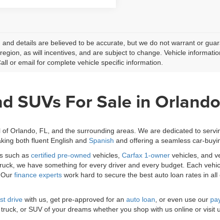
ng and details are believed to be accurate, but we do not warrant or g
 region, as will incentives, and are subject to change. Vehicle informat
Call or email for complete vehicle specific information.
nd SUVs For Sale in Orlando
l of Orlando, FL, and the surrounding areas. We are dedicated to serv
king both fluent English and
Spanish
and offering a seamless car-buyi
es such as
certified pre-owned
vehicles,
Carfax 1-owner
vehicles, and v
 truck, we have something for every driver and every budget. Each vehic
. Our
finance experts
work hard to secure the best auto loan rates in all
st drive
with us, get pre-approved for an
auto loan
, or even use our
pay
 truck, or SUV of your dreams whether you shop with us online or visit 