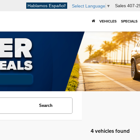
Hablamos Español!
Sales
407-2
Select Language
▼
VEHICLES
SPECIALS
Search
4 vehicles found