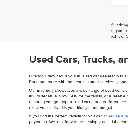
All prici
region to
vehicle. 
Used Cars, Trucks, a
Orlando Preowned is your #1 used car dealership in al
Park, and more with the best customer service by spea
Our inventory showcases a wide range of used vehicl
luxury sedan, a 3-row SUV for the family, or a reliable
ensuring you get unparalleled value and performance
exact vehicle that fits your lifestyle and budget.
If you find the perfect vehicle for you can
schedule a te
payments. We look forward to helping you find the car,