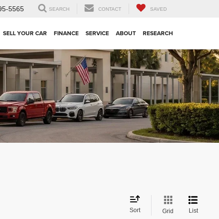
95-5565
SEARCH
CONTACT
SAVED
SELL YOUR CAR
FINANCE
SERVICE
ABOUT
RESEARCH
Sort
List
Grid