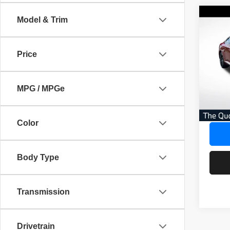
Co
Model & Trim
$3,
202
Arte
SAVI
Price
Pric
AVER
VIN:
W
No Dea
MPG / MPGe
42,50
Savin
Our Gr
Color
Body Type
Transmission
Drivetrain