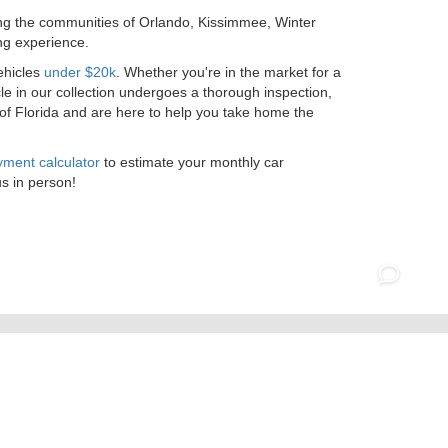
ing the communities of Orlando, Kissimmee, Winter
ng experience.
ehicles
under $20k
. Whether you're in the market for a
le in our collection undergoes a thorough inspection,
 of Florida and are here to help you take home the
ment calculator
to estimate your monthly car
us in person!
07-295-5565