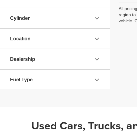
All prici
region to
Cylinder
vehicle. 
Location
Dealership
Fuel Type
Used Cars, Trucks, a