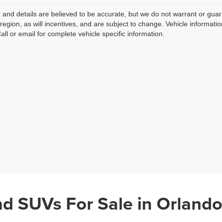
ng and details are believed to be accurate, but we do not warrant or g
 region, as will incentives, and are subject to change. Vehicle informat
Call or email for complete vehicle specific information.
nd SUVs For Sale in Orlando