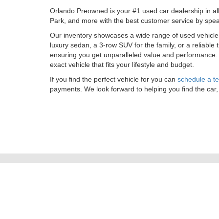
Orlando Preowned is your #1 used car dealership in al
Park, and more with the best customer service by spea
Our inventory showcases a wide range of used vehicl
luxury sedan, a 3-row SUV for the family, or a reliable
ensuring you get unparalleled value and performance
exact vehicle that fits your lifestyle and budget.
If you find the perfect vehicle for you can
schedule a te
payments. We look forward to helping you find the car,
Copyright © 2026
by
DealerOn
|
Sitemap