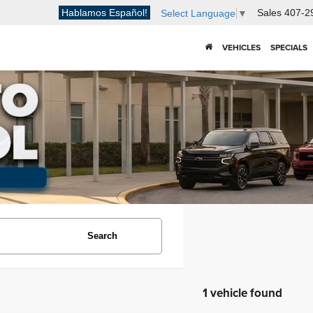
Hablamos Español!
Sales
407-2
Select Language
▼
VEHICLES
SPECIALS
Search
1 vehicle found