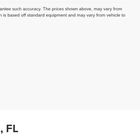
uarantee such accuracy. The prices shown above, may vary from
ion is based off standard equipment and may vary from vehicle to
, FL