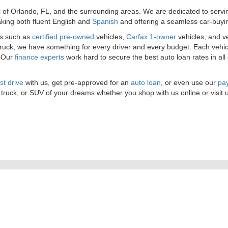
l of Orlando, FL, and the surrounding areas. We are dedicated to serv
king both fluent English and
Spanish
and offering a seamless car-buyi
es such as
certified pre-owned
vehicles,
Carfax 1-owner
vehicles, and v
 truck, we have something for every driver and every budget. Each vehic
. Our
finance experts
work hard to secure the best auto loan rates in all
st drive
with us, get pre-approved for an
auto loan
, or even use our
pay
 truck, or SUV of your dreams whether you shop with us online or visit 
|
Privacy
| Orlando Preowned
|
3701 W. Colonial Drive,
Orlando,
FL
32808
| Sales:
4