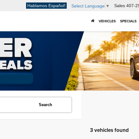
Hablamos Español!
Sales
407-2
Select Language
▼
VEHICLES
SPECIALS
Search
3 vehicles found