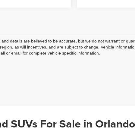
ng and details are believed to be accurate, but we do not warrant or g
 region, as will incentives, and are subject to change. Vehicle informat
Call or email for complete vehicle specific information.
nd SUVs For Sale in Orlando