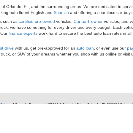
l of Orlando, FL, and the surrounding areas. We are dedicated to serv
king both fluent English and
Spanish
and offering a seamless car-buyi
es such as
certified pre-owned
vehicles,
Carfax 1-owner
vehicles, and v
 truck, we have something for every driver and every budget. Each vehic
. Our
finance experts
work hard to secure the best auto loan rates in all
st drive
with us, get pre-approved for an
auto loan
, or even use our
pay
 truck, or SUV of your dreams whether you shop with us online or visit 
|
Privacy
| Orlando Preowned
|
3701 W. Colonial Drive,
Orlando,
FL
32808
| Sales:
4