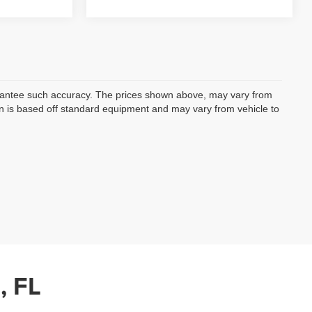
uarantee such accuracy. The prices shown above, may vary from
ion is based off standard equipment and may vary from vehicle to
, FL