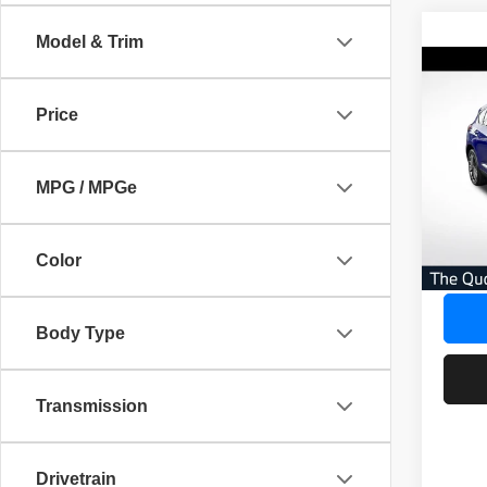
Model & Trim
Co
202
$4,
Adva
Price
SAVI
AWD
Pric
AVER
MPG / MPGe
VIN:
5
No Dea
20,03
Savin
Color
Our Gr
Body Type
Transmission
Drivetrain