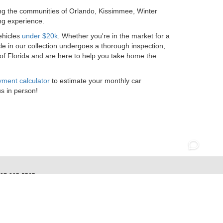
ing the communities of Orlando, Kissimmee, Winter
ng experience.
ehicles
under $20k
. Whether you're in the market for a
le in our collection undergoes a thorough inspection,
 of Florida and are here to help you take home the
ment calculator
to estimate your monthly car
us in person!
07-295-5565