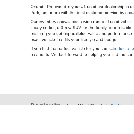
Orlando Preowned is your #1 used car dealership in al
Park, and more with the best customer service by spea
Our inventory showcases a wide range of used vehicl
luxury sedan, a 3-row SUV for the family, or a reliable
ensuring you get unparalleled value and performance
exact vehicle that fits your lifestyle and budget.
If you find the perfect vehicle for you can
schedule a te
payments. We look forward to helping you find the car,
Copyright © 2026
by
DealerOn
|
Sitemap