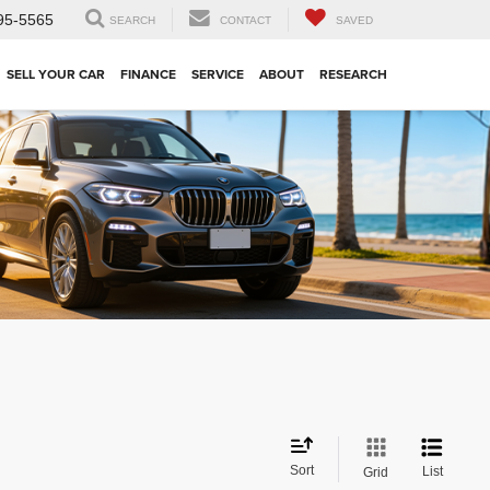
95-5565
SEARCH
CONTACT
SAVED
SELL YOUR CAR
FINANCE
SERVICE
ABOUT
RESEARCH
Sort
List
Grid