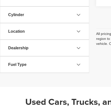
Cylinder
Location
All prici
region to
vehicle. 
Dealership
Fuel Type
Used Cars, Trucks, a