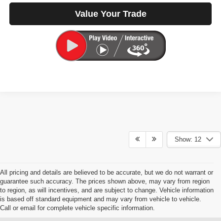
Value Your Trade
Show: 12
All pricing and details are believed to be accurate, but we do not warrant or
guarantee such accuracy. The prices shown above, may vary from region
to region, as will incentives, and are subject to change. Vehicle information
is based off standard equipment and may vary from vehicle to vehicle.
Call or email for complete vehicle specific information.