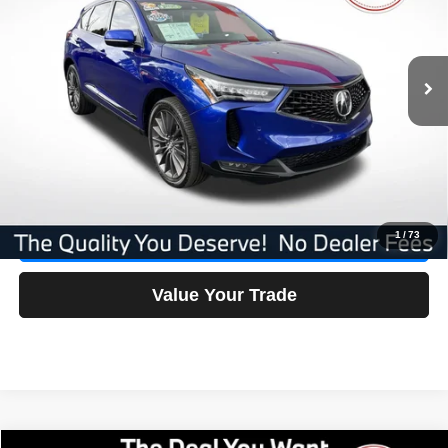
VIN:
5J8TC2H84RL016127
Stock:
16127F
Less
AVERAGE MARKET PRICE:
$44,300
20,038 mi
Ext.
Int.
No Dealer Fees
$0
Savings
-$4,512
Our Great Deal:
$39,788
Click To Call
1
/
73
Check Availability
Value Your Trade