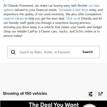
At Orlando Preowned, we make car buying easy with flexible
car loan
options
tailored to your financial needs.
Schedule a test drive
today and
experience the quality of our used inventory. We also offer competitive
trade-in values
to help you get the best deal.
Visit us
in Orlando and let
our friendly staff guide you through a seamless buying process,
ensuring you drive away in a vehicle that meets your needs and budget.
Shop our reliable CarFax 1-Owner cars, trucks, and SUVs online or in
person today!
Search
Showing all 150 vehicles
Compare Vehicle