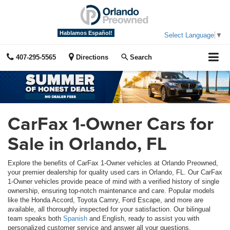
Hablamos Español!
Select Language
▼
407-295-5565
Directions
Search
CarFax 1-Owner Cars for
Sale in Orlando, FL
Explore the benefits of CarFax 1-Owner vehicles at Orlando Preowned,
your premier dealership for quality used cars in Orlando, FL. Our CarFax
1-Owner vehicles provide peace of mind with a verified history of single
ownership, ensuring top-notch maintenance and care. Popular models
like the Honda Accord, Toyota Camry, Ford Escape, and more are
available, all thoroughly inspected for your satisfaction. Our bilingual
team speaks both
Spanish
and English, ready to assist you with
personalized customer service and answer all your questions.