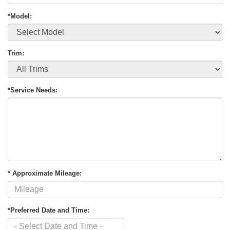
*Model:
Trim:
*Service Needs:
* Approximate Mileage:
*Preferred Date and Time: