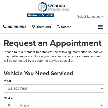
Hablamos Español!
Select Language
▼
407-295-5565
Directions
Search
Request an Appointment
Please take a moment to complete the following information so that we
may better serve you. Once you have submitted your information, you
will be contacted by a customer service specialist.
Vehicle You Need Serviced
*Year
*Make: