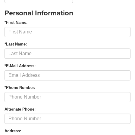
Personal Information
*First Name:
*Last Name:
*E-Mail Address:
*Phone Number:
Alternate Phone:
Address: