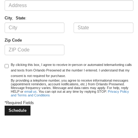
City
,
State
:
Zip Code
By clicking this box, I agree to receive in-person or automated telemarketing calls
and texts from Orlando Preowned at the number I entered. I understand that my
consent is not required for purchase.
By providing a telephone number, you agree to receive informational messages
(appointment reminders, account notifications, etc.) from Orlando Preowned.
Message frequency varies. Message and data rates may apply. For help, reply
HELP or
email us
. You can opt out at any time by replying STOP.
Privacy Policy
and Terms and Conditions
*Required Fields