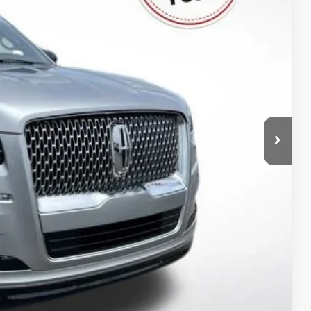
$0
-$5,326
$39,799
lity
rade