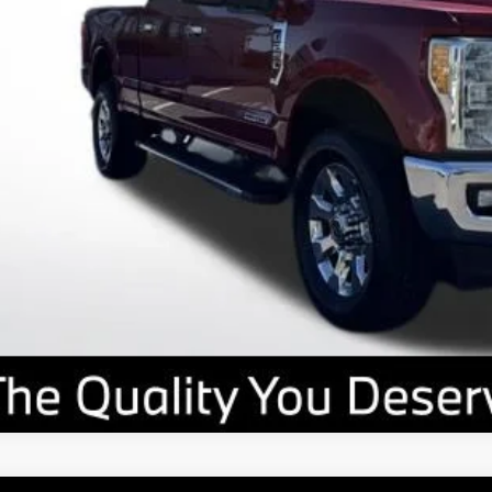
Value Your T