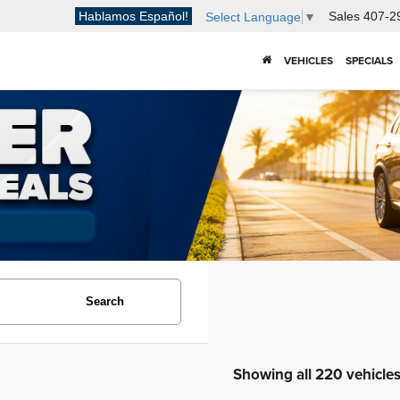
Hablamos Español!
Sales
407-2
Select Language
▼
VEHICLES
SPECIALS
Search
Showing all 220 vehicle