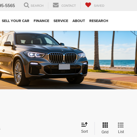
95-5565
SEARCH
CONTACT
SAVED
SELL YOUR CAR
FINANCE
SERVICE
ABOUT
RESEARCH
s
Sort
List
Grid