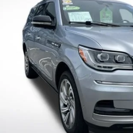
Dealer Fees
ings
 Great Deal:
Check Availabi
Value Your T