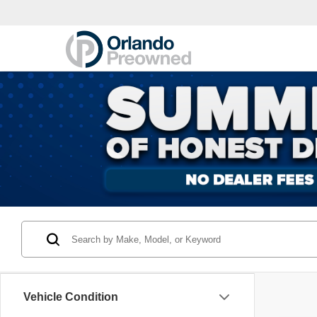
Vehicle Condition