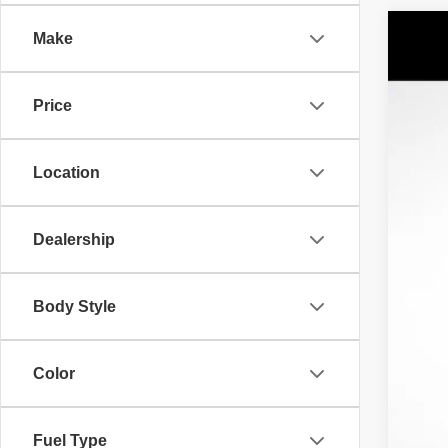
Make
2021
$8
Spec
SA
Price
VIN:
1
69,39
AV
Location
No 
Sav
Our
Dealership
Body Style
Color
Fuel Type