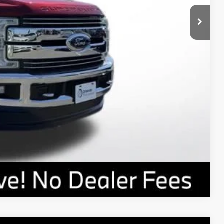
rade
Compare Vehicle