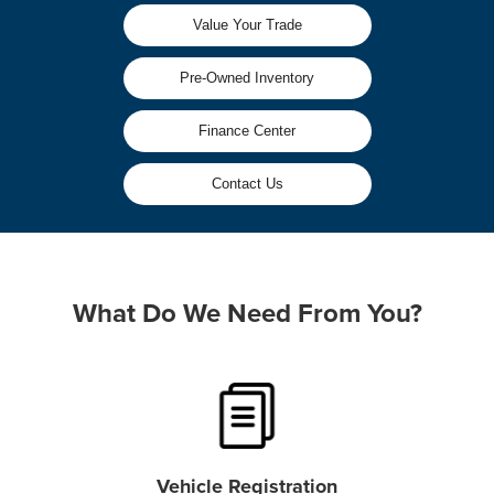
Value Your Trade
Pre-Owned Inventory
Finance Center
Contact Us
What Do We Need From You?
Vehicle Registration