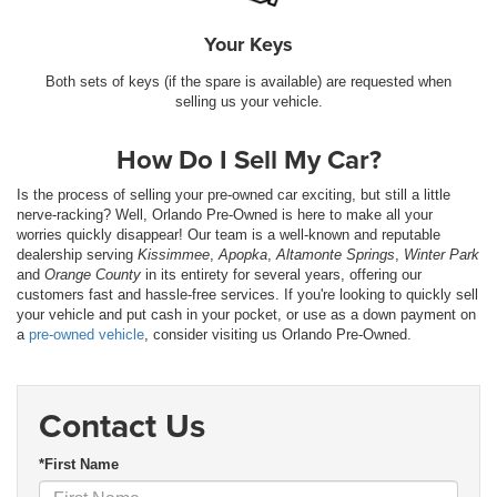
Your Keys
Both sets of keys (if the spare is available) are requested when
selling us your vehicle.
How Do I Sell My Car?
Is the process of selling your pre-owned car exciting, but still a little
nerve-racking? Well, Orlando Pre-Owned is here to make all your
worries quickly disappear! Our team is a well-known and reputable
dealership serving
Kissimmee
,
Apopka
,
Altamonte Springs
,
Winter Park
and
Orange County
in its entirety for several years, offering our
customers fast and hassle-free services. If you're looking to quickly sell
your vehicle and put cash in your pocket, or use as a down payment on
a
pre-owned vehicle
, consider visiting us Orlando Pre-Owned.
Contact Us
*First Name