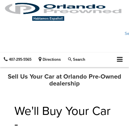
Hablamos Español!
Se
407-295-5565
Directions
Search
Sell Us Your Car at Orlando Pre-Owned
dealership
We'll Buy Your Car
-