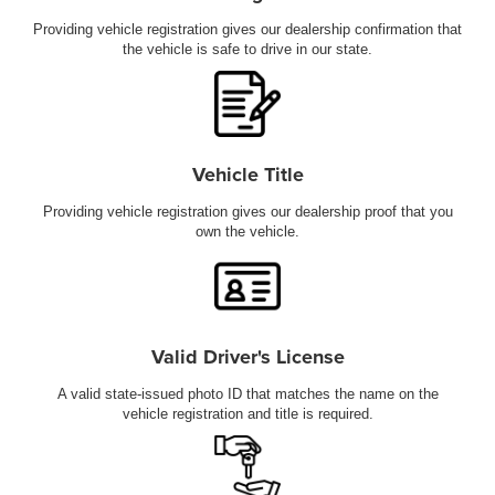
Providing vehicle registration gives our dealership confirmation that
the vehicle is safe to drive in our state.
Vehicle Title
Providing vehicle registration gives our dealership proof that you
own the vehicle.
Valid Driver's License
A valid state-issued photo ID that matches the name on the
vehicle registration and title is required.