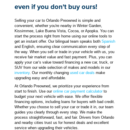
even if you don't buy ours!
Selling your car to Orlando Preowned is simple and
convenient, whether you're nearby in Winter Garden,
Kissimmee, Lake Buena Vista, Cocoa, or Apopka. You can
start the process right from home using our online tools to
get an instant offer. Our bilingual team speaks both
Spanish
and English, ensuring clear communication every step of
the way. When you sell or trade in your vehicle with us, you
receive fair market value and fast payment. Plus, you can
apply your car’s value toward financing a new car, truck, or
SUV from our wide selection of makes and models in our
inventory
. Our monthly changing
used car deals
make
upgrading easy and affordable.
At Orlando Preowned, we prioritize your experience from
start to finish. Use our
online car payment calculator
to
budget your next vehicle with ease. We offer flexible
financing options, including loans for buyers with bad credit.
Whether you choose to sell your car or trade it in, our team
guides you clearly through every step. We make the
process straightforward, fast, and fair. Drivers from Orlando
and nearby cities trust us for honest deals and excellent
service when upgrading their vehicles.