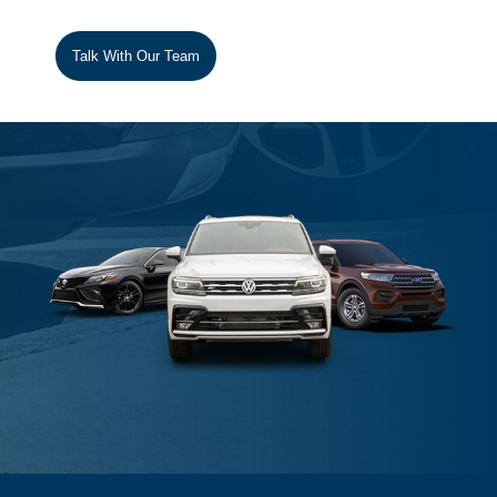
Talk With Our Team