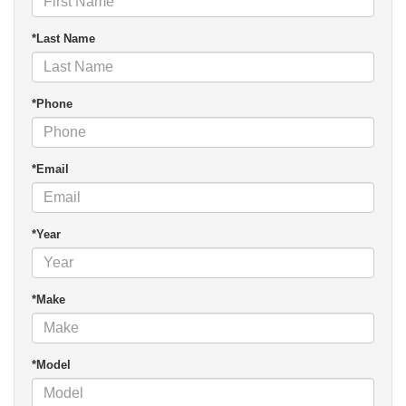
*Last Name
*Phone
*Email
*Year
*Make
*Model