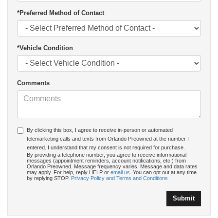
*Preferred Method of Contact
*Vehicle Condition
Comments
By clicking this box, I agree to receive in-person or automated
telemarketing calls and texts from Orlando Preowned at the number I
entered. I understand that my consent is not required for purchase.
By providing a telephone number, you agree to receive informational
messages (appointment reminders, account notifications, etc.) from
Orlando Preowned. Message frequency varies. Message and data rates
may apply. For help, reply HELP or
email us
. You can opt out at any time
by replying STOP.
Privacy Policy and Terms and Conditions