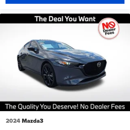
2024
Mazda3