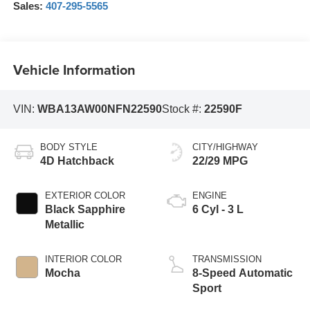
Sales:
407-295-5565
Vehicle Information
VIN:
WBA13AW00NFN22590
Stock #:
22590F
BODY STYLE
CITY/HIGHWAY
4D Hatchback
22/29 MPG
EXTERIOR COLOR
ENGINE
Black Sapphire
6 Cyl - 3 L
Metallic
INTERIOR COLOR
TRANSMISSION
Mocha
8-Speed Automatic
Sport