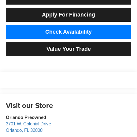
Apply For Financing
Check Availability
Value Your Trade
Visit our Store
Orlando Preowned
3701 W. Colonial Drive
Orlando
,
FL
32808