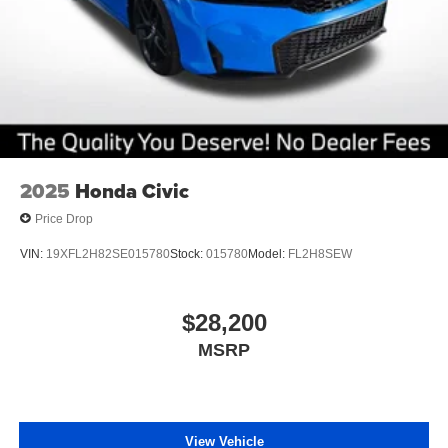
2025
Honda Civic
Price Drop
VIN:
19XFL2H82SE015780
Stock:
015780
Model:
FL2H8SEW
$28,200
MSRP
View Vehicle