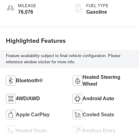
MILEAGE
FUEL TYPE
76,076
Gasoline
Highlighted Features
Feature availability subject to final vehicle configuration. Please
reference window sticker for more info.
Heated Steering
Bluetooth®
Wheel
4WD/AWD
Android Auto
Apple CarPlay
Cooled Seats
Heated Seats
Keyless Entry