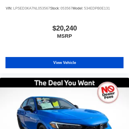
third-party company not affiliated with Preowned.
VIN:
LPSED3KA7NL053567
Stock:
053567
Model:
534EDPB0E131
Preowned does not endorse Carfax and disclaims all
liability for any damage, economic or otherwise, which
may result from the use or reliance on any Carfax Report.
$20,240
While our inspection process aims to identify and exclude
MSRP
vehicles known to have prior frame or structural damage,
Preowned does not assume liability for undiscovered prior
damage. Ready to upgrade? For your free CARFAX
Report, top-dollar trade-in appraisal, or pre-approval for
auto financing, visit our website or call our Used Car
View Vehicle
specialist today! Thank you for choosing the best used car
dealership for Certified Pre-owned in Orlando — your
trusted source for certified pre-owned vehicles in Central
Florida.