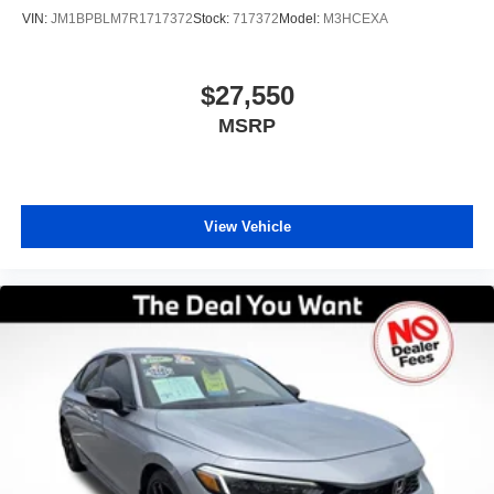
VIN:
JM1BPBLM7R1717372
Stock:
717372
Model:
M3HCEXA
$27,550
MSRP
View Vehicle