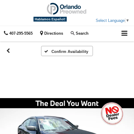
Hablamos Español!
Select Language
▼
407-295-5565
Directions
Search
Confirm Availability