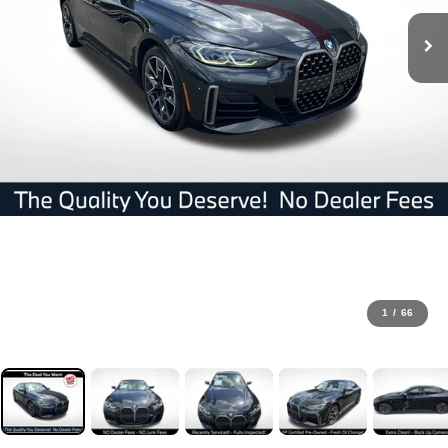
1
/
66