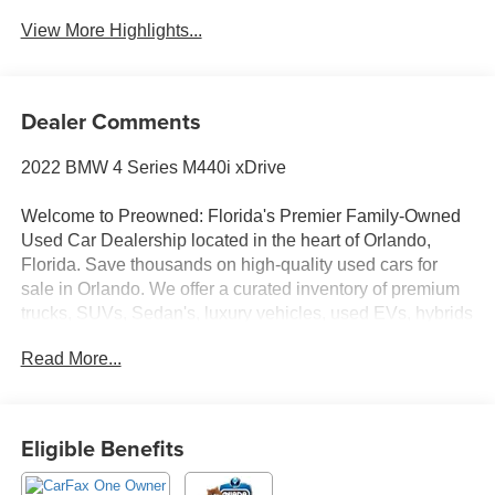
View More Highlights...
Dealer Comments
2022 BMW 4 Series M440i xDrive
Welcome to Preowned: Florida's Premier Family-Owned
Used Car Dealership located in the heart of Orlando,
Florida. Save thousands on high-quality used cars for
sale in Orlando. We offer a curated inventory of premium
trucks, SUVs, Sedan's, luxury vehicles, used EVs, hybrids
and Used Vehicles. Serving Winter Park, College Park,
Read More...
Baldwin Park, Sanford, Longwood, Saint Cloud,
Kissimmee, Lake Nona, Altamonte Springs, Clermont
Ocoee, Winter garden and all of Central Florida, we
deliver a transparent, no-hassle experience where we
Eligible Benefits
price the market, not our customers with No Dealer Fees,
No Junk Fees, No Haggle Pricing, Transparent One-Price