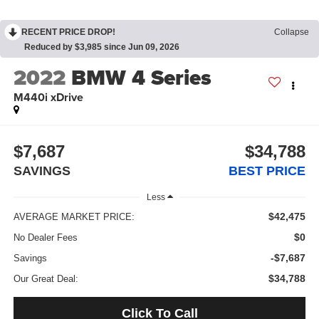
RECENT PRICE DROP!
Collapse
Reduced by $3,985 since Jun 09, 2026
2022
BMW 4 Series
M440i xDrive
$7,687
$34,788
SAVINGS
BEST PRICE
Less
$42,475
AVERAGE MARKET PRICE:
$0
No Dealer Fees
-$7,687
Savings
$34,788
Our Great Deal:
Click To Call