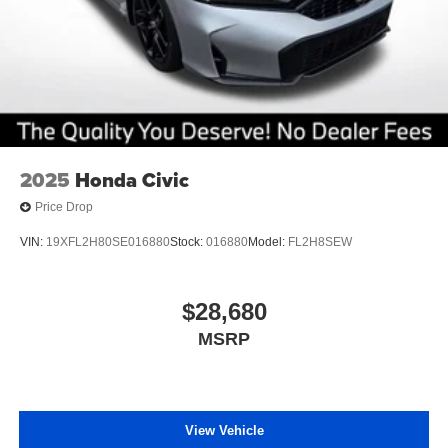
2025
Honda Civic
Price Drop
VIN:
19XFL2H80SE016880
Stock:
016880
Model:
FL2H8SEW
$28,680
MSRP
View Vehicle