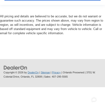
All pricing and details are believed to be accurate, but we do not warrant or
guarantee such accuracy. The prices shown above, may vary from region to
region, as will incentives, and are subject to change. Vehicle information is
based off standard equipment and may vary from vehicle to vehicle. Call or
email for complete vehicle specific information.
Copyright © 2026
by
DealerOn
|
Sitemap
|
Privacy
| Orlando Preowned
|
3701 W.
Colonial Drive,
Orlando,
FL
32808
| Sales:
407-295-5565