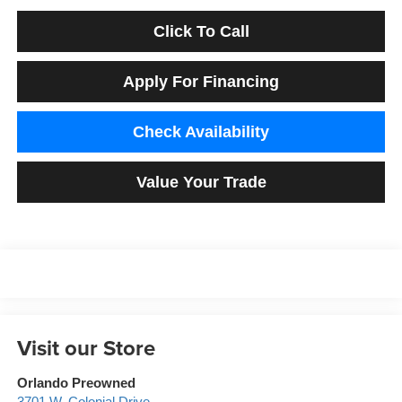
Click To Call
Apply For Financing
Check Availability
Value Your Trade
Visit our Store
Orlando Preowned