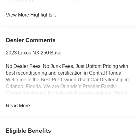
View More Highlights...
Dealer Comments
2023 Lexus NX 250 Base
No Dealer Fees, No Junk Fees, Just Upfront Pricing with
best reconditioning and certification in Central Florida.
Welcome to the Best Pre-Owned Used Car Dealership in
Orlando, Florida. We are Orlando’s Premier Family-
Owned destination for high-quality used vehicles. We’ve
changed the way you buy cars by completely eliminating
Read More...
dealer fees. With our 100% transparent, upfront pricing,
you will save thousands on our curated inventory of
premium trucks, SUVs, luxury vehicles, EVs, and hybrids.
Serving Winter Park, Winter Garden, Ocoee, Sanford,
Eligible Benefits
Longwood, saint cloud, Kissimmee, Lake Nona, Clermont,