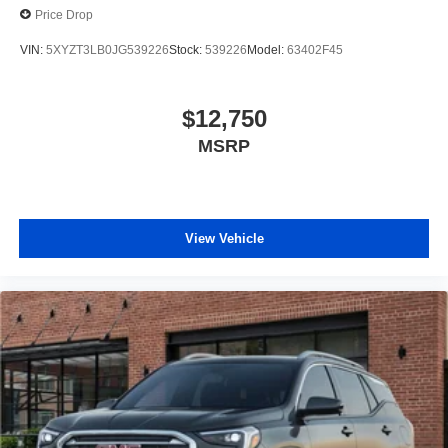
Price Drop
make the buying process just as transparent as our
pricing. Get in touch with our Orlando pre-owned
VIN:
5XYZT3LB0JG539226
Stock:
539226
Model:
63402F45
specialists today to take your next steps: Get a Free
CARFAX Report on any vehicle in our inventory. Receive
a Top-Dollar Appraisal for your current trade-in. Get Pre-
$12,750
Approved for auto financing in minutes. Thank you for
MSRP
making us Central Florida’s trusted choice for certified
pre-owned vehicles. Experience the difference of buying
with absolutely no junk dealer fees!
View Vehicle