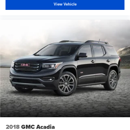
View Vehicle
2018
GMC Acadia