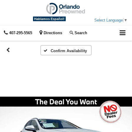
Hablamos Español!
Select Language
▼
407-295-5565
Directions
Search
Confirm Availability