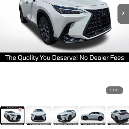
1
/
51