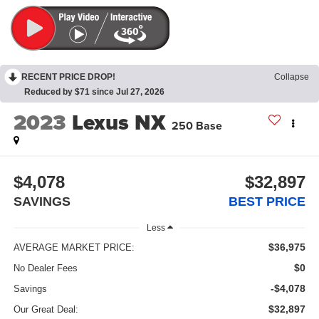
RECENT PRICE DROP!
Collapse
Reduced by $71 since Jul 27, 2026
2023
Lexus NX
250 Base
$4,078
$32,897
SAVINGS
BEST PRICE
Less
$36,975
AVERAGE MARKET PRICE:
$0
No Dealer Fees
-$4,078
Savings
$32,897
Our Great Deal: