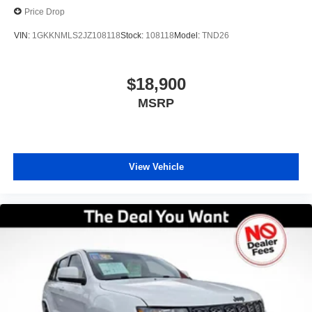
Price Drop
VIN:
1GKKNMLS2JZ108118
Stock:
108118
Model:
TND26
$18,900
MSRP
View Vehicle