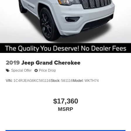
2019
Jeep Grand Cherokee
Special Offer
Price Drop
VIN:
1C4RJEAG8KC581116
Stock:
581116
Model:
WKTH74
$17,360
MSRP