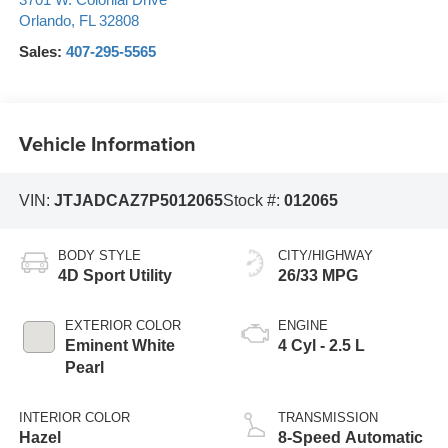
3701 W. Colonial Drive
Orlando
,
FL
32808
Sales:
407-295-5565
Vehicle Information
VIN:
JTJADCAZ7P5012065
Stock #:
012065
BODY STYLE
CITY/HIGHWAY
4D Sport Utility
26/33 MPG
EXTERIOR COLOR
ENGINE
Eminent White
4 Cyl - 2.5 L
Pearl
INTERIOR COLOR
TRANSMISSION
Hazel
8-Speed Automatic