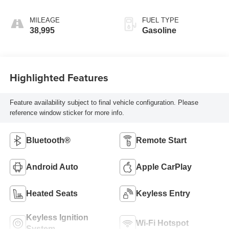
MILEAGE
FUEL TYPE
38,995
Gasoline
Highlighted Features
Feature availability subject to final vehicle configuration. Please
reference window sticker for more info.
Bluetooth®
Remote Start
Android Auto
Apple CarPlay
Heated Seats
Keyless Entry
Keyless Ignition
Wi-Fi Hotspot
System