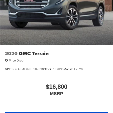
2020
GMC Terrain
Price Drop
VIN:
3GKALMEV4LL187830
Stock:
187830
Model:
TXL26
$16,800
MSRP