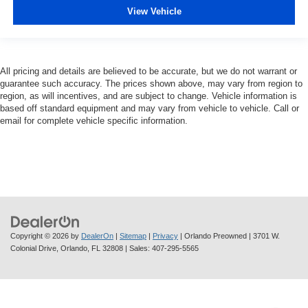
View Vehicle
All pricing and details are believed to be accurate, but we do not warrant or
guarantee such accuracy. The prices shown above, may vary from region to
region, as will incentives, and are subject to change. Vehicle information is
based off standard equipment and may vary from vehicle to vehicle. Call or
email for complete vehicle specific information.
Copyright © 2026
by
DealerOn
|
Sitemap
|
Privacy
| Orlando Preowned
|
3701 W.
Colonial Drive,
Orlando,
FL
32808
| Sales:
407-295-5565