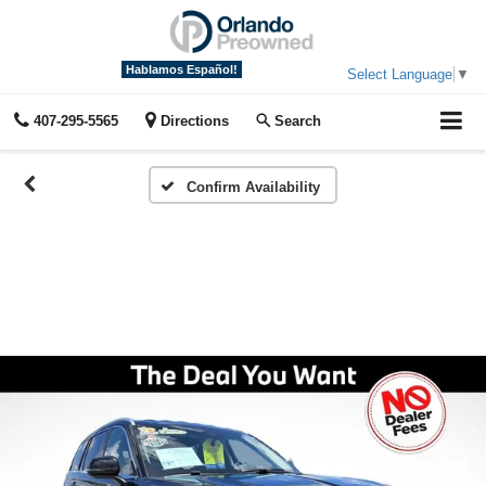
Hablamos Español!
Select Language
▼
407-295-5565
Directions
Search
Confirm Availability