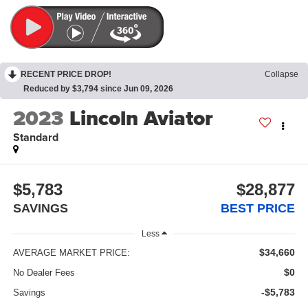
RECENT PRICE DROP!
Collapse
Reduced by $3,794 since Jun 09, 2026
2023
Lincoln Aviator
Standard
$5,783
$28,877
SAVINGS
BEST PRICE
Less
$34,660
AVERAGE MARKET PRICE:
$0
No Dealer Fees
-$5,783
Savings