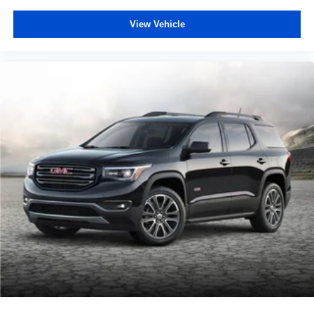
View Vehicle