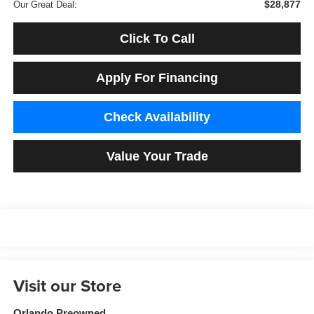
$28,877
Our Great Deal:
Click To Call
Apply For Financing
Check Availability
Value Your Trade
Visit our Store
Orlando Preowned