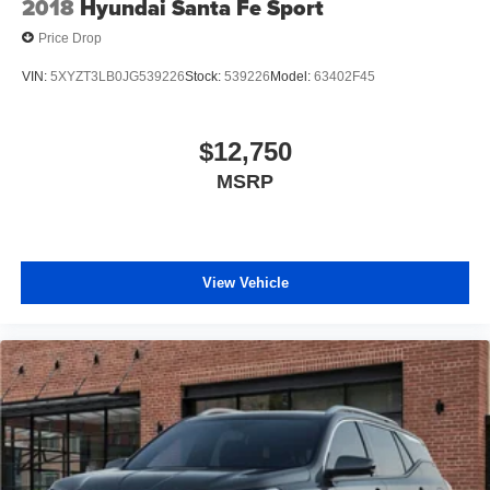
2018
Hyundai Santa Fe Sport
affiliated with our dealership. Ready to Upgrade? We
Price Drop
make the buying process just as transparent as our
pricing. Get in touch with our Orlando pre-owned
VIN:
5XYZT3LB0JG539226
Stock:
539226
Model:
63402F45
specialists today to take your next steps: Get a Free
CARFAX Report on any vehicle in our inventory. Receive
a Top-Dollar Appraisal for your current trade-in. Get Pre-
$12,750
Approved for auto financing in minutes. Thank you for
MSRP
making us Central Florida’s trusted choice for certified
pre-owned vehicles. Experience the difference of buying
with absolutely no junk dealer fees!
View Vehicle