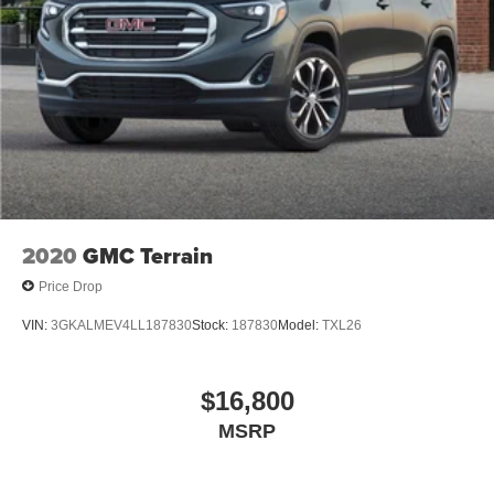
2020
GMC Terrain
Price Drop
VIN:
3GKALMEV4LL187830
Stock:
187830
Model:
TXL26
$16,800
MSRP