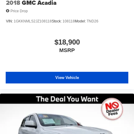
2018
GMC Acadia
Price Drop
VIN:
1GKKNMLS2JZ108118
Stock:
108118
Model:
TND26
$18,900
MSRP
View Vehicle