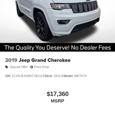
2019
Jeep Grand Cherokee
Special Offer
Price Drop
VIN:
1C4RJEAG8KC581116
Stock:
581116
Model:
WKTH74
$17,360
MSRP