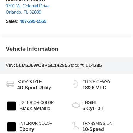
3701 W. Colonial Drive
Orlando
,
FL
32808
Sales:
407-295-5565
Vehicle Information
VIN:
5LM5J6WC8PGL14285
Stock #:
L14285
BODY STYLE
CITY/HIGHWAY
4D Sport Utility
18/26 MPG
EXTERIOR COLOR
ENGINE
Black Metallic
6 Cyl - 3 L
INTERIOR COLOR
TRANSMISSION
Ebony
10-Speed