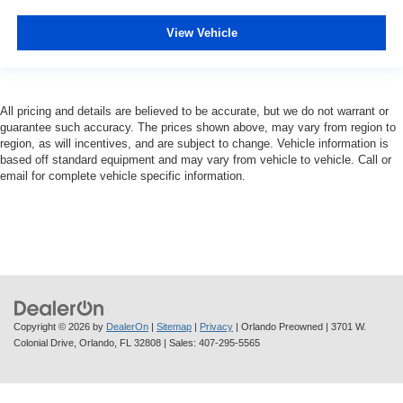
View Vehicle
All pricing and details are believed to be accurate, but we do not warrant or
guarantee such accuracy. The prices shown above, may vary from region to
region, as will incentives, and are subject to change. Vehicle information is
based off standard equipment and may vary from vehicle to vehicle. Call or
email for complete vehicle specific information.
Copyright © 2026
by
DealerOn
|
Sitemap
|
Privacy
| Orlando Preowned
|
3701 W.
Colonial Drive,
Orlando,
FL
32808
| Sales:
407-295-5565