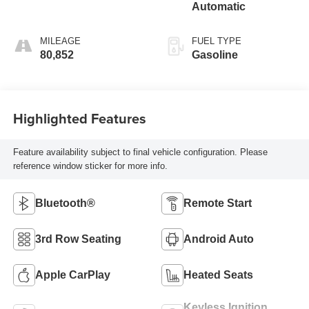
Automatic
MILEAGE
FUEL TYPE
80,852
Gasoline
Highlighted Features
Feature availability subject to final vehicle configuration. Please
reference window sticker for more info.
Bluetooth®
Remote Start
3rd Row Seating
Android Auto
Apple CarPlay
Heated Seats
Keyless Ignition