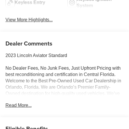
Keyless Entry
System
View More Highlights...
Dealer Comments
2023 Lincoln Aviator Standard
No Dealer Fees, No Junk Fees, Just Upfront Pricing with
best reconditioning and certification in Central Florida.
Welcome to the Best Pre-Owned Used Car Dealership in
Orlando, Florida. We are Orlando’s Premier Family-
Owned destination for high-quality used vehicles. We’ve
changed the way you buy cars by completely eliminating
Read More...
dealer fees. With our 100% transparent, upfront pricing,
you will save thousands on our curated inventory of
premium trucks, SUVs, luxury vehicles, EVs, and hybrids.
Serving Winter Park, Winter Garden, Ocoee, Sanford,
Eligible Benefits