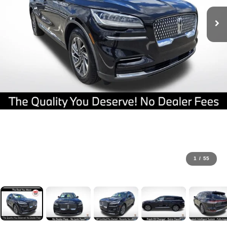
1
/
55