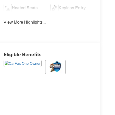
Heated Seats
Keyless Entry
View More Highlights...
Eligible Benefits