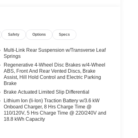
Safety
Options
Specs
Multi-Link Rear Suspension w/Transverse Leaf
Springs
Regenerative 4-Wheel Disc Brakes w/4-Wheel
ABS, Front And Rear Vented Discs, Brake
Assist, Hill Hold Control and Electric Parking
Brake
Brake Actuated Limited Slip Differential
Lithium Ion (li-Ion) Traction Battery w/3.6 kW
Onboard Charger, 8 Hrs Charge Time @
110/120V, 5 Hrs Charge Time @ 220/240V and
18.8 kWh Capacity