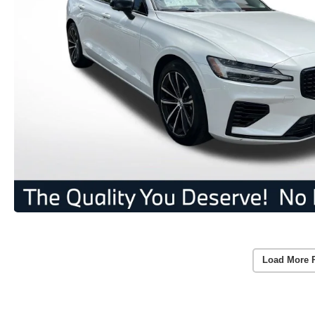
Load More 