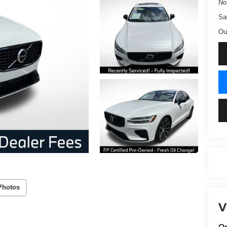
No
Sa
Ou
Photos
V