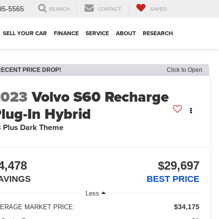
95-5565
SEARCH
CONTACT
SAVED
SELL YOUR CAR
FINANCE
SERVICE
ABOUT
RESEARCH
RECENT PRICE DROP!
Click to Open
2023
Volvo S60 Recharge
lug-In Hybrid
 Plus Dark Theme
4,478
$29,697
AVINGS
BEST PRICE
Less
$34,175
ERAGE MARKET PRICE: