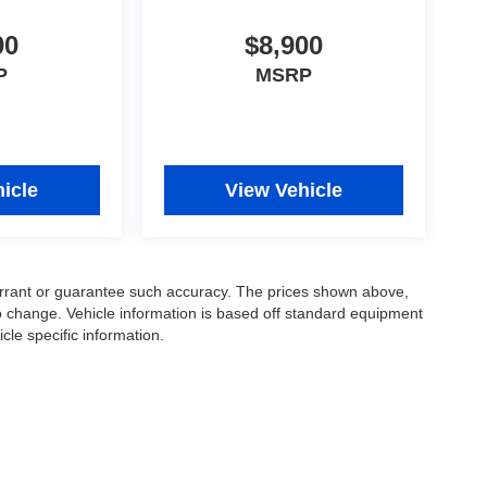
00
$8,900
P
MSRP
icle
View Vehicle
warrant or guarantee such accuracy. The prices shown above,
to change. Vehicle information is based off standard equipment
cle specific information.