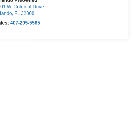
rlando Preowned
01 W. Colonial Drive
lando
,
FL
32808
ales:
407-295-5565