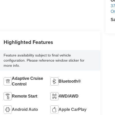
O
37
Or
S
Highlighted Features
Feature availability subject to final vehicle
configuration. Please reference window sticker for
more info.
Adaptive Cruise
Bluetooth®
Control
Remote Start
4WD/AWD
Android Auto
Apple CarPlay