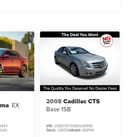
2008
Cadillac CTS
ima
EX
Base 1SB
6453
VIN:
1G6DV57VX80140556
3242
Stock:
140556
Model:
6DP69