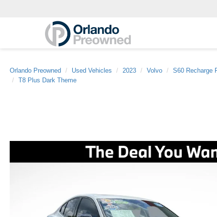
Orlando Preowned
Used Vehicles
2023
Volvo
S60 Recharge P
T8 Plus Dark Theme