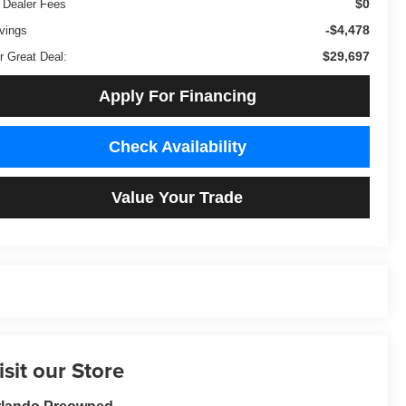
$0
 Dealer Fees
-$4,478
vings
$29,697
r Great Deal:
Apply For Financing
Check Availability
Value Your Trade
isit our Store