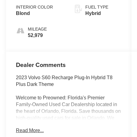
INTERIOR COLOR
FUEL TYPE
Blond
Hybrid
MILEAGE
52,979
Dealer Comments
2023 Volvo S60 Recharge Plug-In Hybrid T8
Plus Dark Theme
Welcome to Preowned: Florida's Premier
Family-Owned Used Car Dealership located in
the heart of Orlando, Florida. Save thousands on
high-quality used cars for sale in Orlando. We
offer a curated inventory of premium trucks,
Read More...
SUVs, Sedan's, luxury vehicles, used EVs,