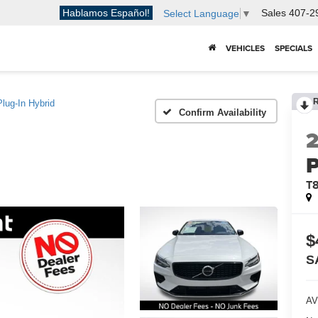
Hablamos Español!
Sales
407-2
Select Language
▼
VEHICLES
SPECIALS
lug-In Hybrid
Confirm Availability
P
T8
$
S
AV