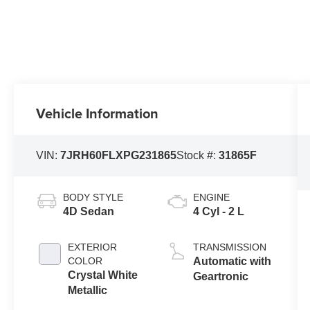
Vehicle Information
VIN:
7JRH60FLXPG231865
Stock #:
31865F
BODY STYLE
ENGINE
4D Sedan
4 Cyl - 2 L
EXTERIOR
TRANSMISSION
COLOR
Automatic with
Crystal White
Geartronic
Metallic