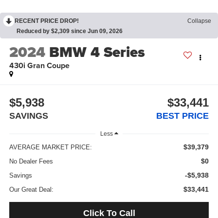
RECENT PRICE DROP!
Collapse
Reduced by $2,309 since Jun 09, 2026
2024
BMW 4 Series
430i Gran Coupe
$5,938
$33,441
SAVINGS
BEST PRICE
Less
$39,379
AVERAGE MARKET PRICE:
$0
No Dealer Fees
-$5,938
Savings
$33,441
Our Great Deal:
Click To Call