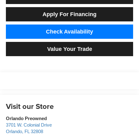
Apply For Financing
Check Availability
Value Your Trade
Visit our Store
Orlando Preowned
3701 W. Colonial Drive
Orlando
,
FL
32808