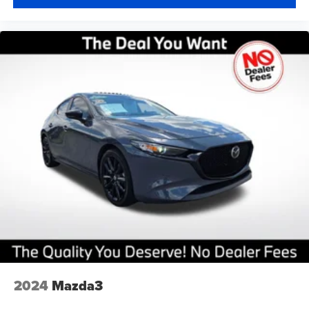
2024
Mazda3