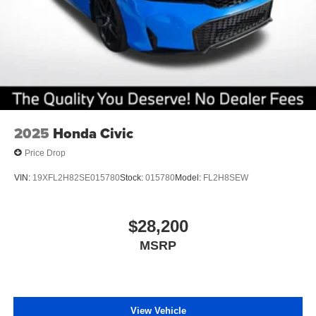
2025
Honda Civic
Price Drop
VIN:
19XFL2H82SE015780
Stock:
015780
Model:
FL2H8SEW
$28,200
MSRP
View Vehicle