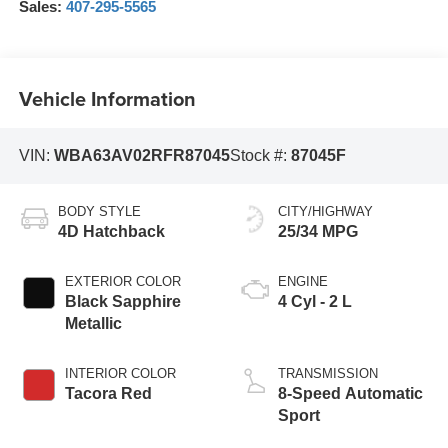
Sales:
407-295-5565
Vehicle Information
VIN:
WBA63AV02RFR87045
Stock #:
87045F
BODY STYLE
CITY/HIGHWAY
4D Hatchback
25/34 MPG
EXTERIOR COLOR
ENGINE
Black Sapphire
4 Cyl - 2 L
Metallic
INTERIOR COLOR
TRANSMISSION
Tacora Red
8-Speed Automatic
Sport