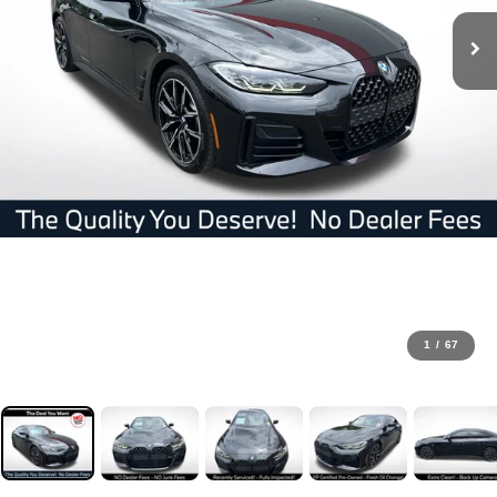
1
/
67