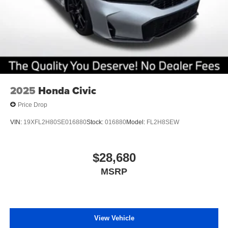
2025
Honda Civic
Price Drop
VIN:
19XFL2H80SE016880
Stock:
016880
Model:
FL2H8SEW
$28,680
MSRP
View Vehicle