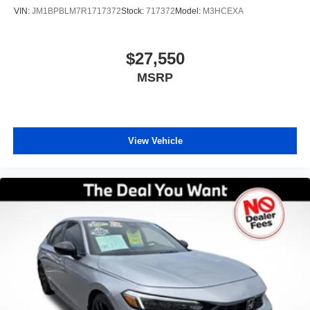
VIN:
JM1BPBLM7R1717372
Stock:
717372
Model:
M3HCEXA
$27,550
MSRP
View Vehicle