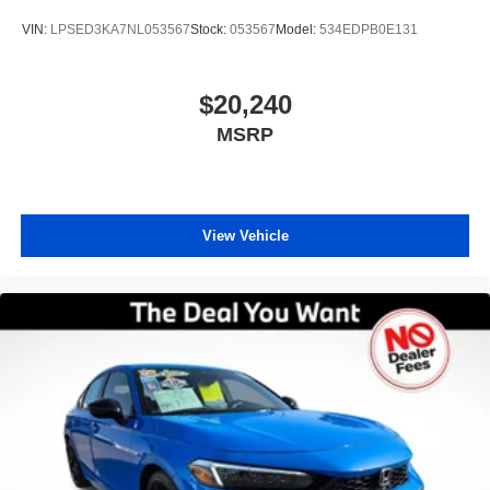
third-party company not affiliated with Preowned.
VIN:
LPSED3KA7NL053567
Stock:
053567
Model:
534EDPB0E131
Preowned does not endorse Carfax and disclaims all
liability for any damage, economic or otherwise, which
may result from the use or reliance on any Carfax Report.
$20,240
While our inspection process aims to identify and exclude
MSRP
vehicles known to have prior frame or structural damage,
Preowned does not assume liability for undiscovered prior
damage. Ready to upgrade? For your free CARFAX
Report, top-dollar trade-in appraisal, or pre-approval for
auto financing, visit our website or call our Used Car
View Vehicle
specialist today! Thank you for choosing the best used car
dealership for Certified Pre-owned in Orlando — your
trusted source for certified pre-owned vehicles in Central
Florida.