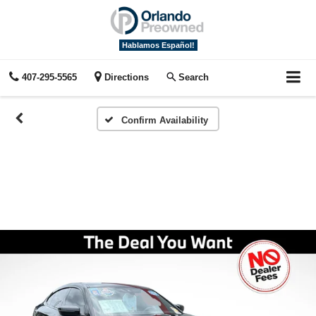
Hablamos Español!
407-295-5565
Directions
Search
Confirm Availability