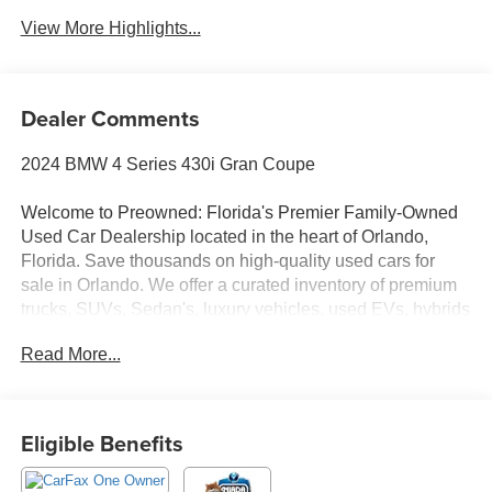
View More Highlights...
Dealer Comments
2024 BMW 4 Series 430i Gran Coupe
Welcome to Preowned: Florida's Premier Family-Owned
Used Car Dealership located in the heart of Orlando,
Florida. Save thousands on high-quality used cars for
sale in Orlando. We offer a curated inventory of premium
trucks, SUVs, Sedan's, luxury vehicles, used EVs, hybrids
and Used Vehicles. Serving Winter Park, College Park,
Read More...
Baldwin Park, Sanford, Longwood, Saint Cloud,
Kissimmee, Lake Nona, Altamonte Springs, Clermont
Ocoee, Winter garden and all of Central Florida, we
deliver a transparent, no-hassle experience where we
Eligible Benefits
price the market, not our customers with No Dealer Fees,
No Junk Fees, No Haggle Pricing, Transparent One-Price