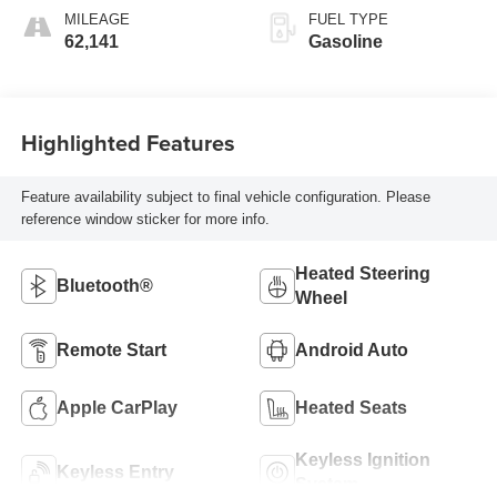
MILEAGE
FUEL TYPE
62,141
Gasoline
Highlighted Features
Feature availability subject to final vehicle configuration. Please
reference window sticker for more info.
Heated Steering
Bluetooth®
Wheel
Remote Start
Android Auto
Apple CarPlay
Heated Seats
Keyless Ignition
Keyless Entry
System