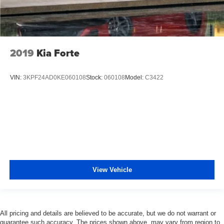
2019
Kia Forte
VIN:
3KPF24AD0KE060108
Stock:
060108
Model:
C3422
View Vehicle
All pricing and details are believed to be accurate, but we do not warrant or
guarantee such accuracy. The prices shown above, may vary from region to