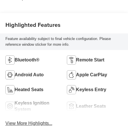
Highlighted Features
Feature availability subject to final vehicle configuration. Please
reference window sticker for more info.
Bluetooth®
Remote Start
Android Auto
Apple CarPlay
Heated Seats
Keyless Entry
Keyless Ignition
Leather Seats
System
View More Highlights...