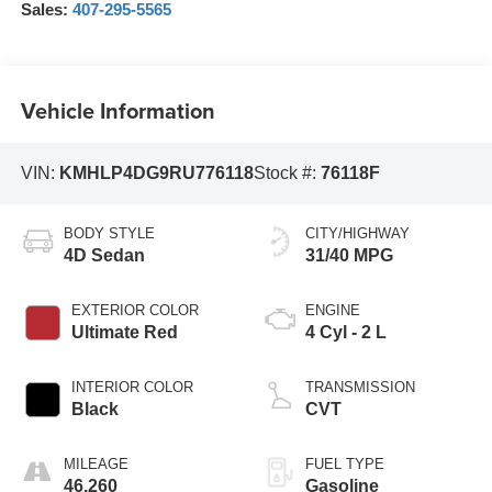
Sales:
407-295-5565
Vehicle Information
VIN:
KMHLP4DG9RU776118
Stock #:
76118F
BODY STYLE
CITY/HIGHWAY
4D Sedan
31/40 MPG
EXTERIOR COLOR
ENGINE
Ultimate Red
4 Cyl - 2 L
INTERIOR COLOR
TRANSMISSION
Black
CVT
MILEAGE
FUEL TYPE
46,260
Gasoline