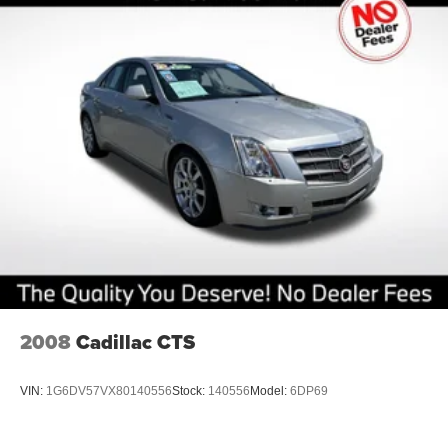
2008
Cadillac CTS
VIN:
1G6DV57VX80140556
Stock:
140556
Model:
6DP69