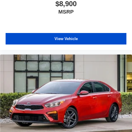
$8,900
MSRP
View Vehicle