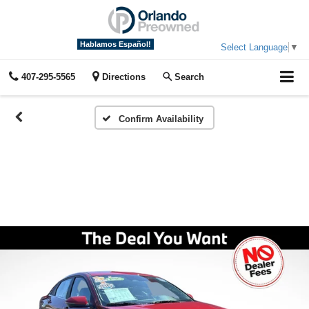
Hablamos Español!
Select Language
▼
407-295-5565
Directions
Search
Confirm Availability