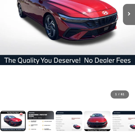
1
/
61