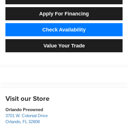
Apply For Financing
Check Availability
Value Your Trade
Visit our Store
Orlando Preowned
3701 W. Colonial Drive
Orlando
,
FL
32808