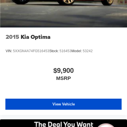
2015
Kia Optima
VIN:
5XXGN4A74FG516453
Stock:
516453
Model:
53242
$9,900
MSRP
View Vehicle