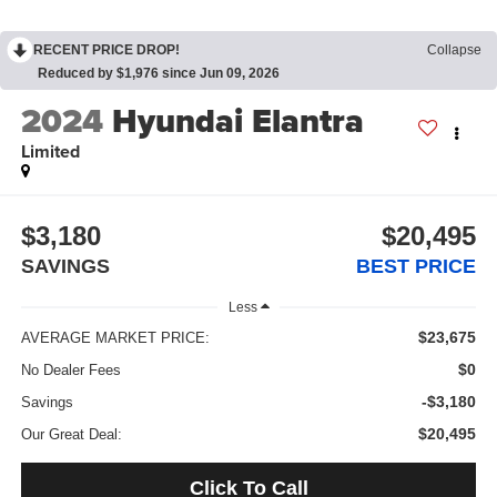
RECENT PRICE DROP!
Collapse
Reduced by $1,976 since Jun 09, 2026
2024
Hyundai Elantra
Limited
$3,180
$20,495
SAVINGS
BEST PRICE
Less
$23,675
AVERAGE MARKET PRICE:
$0
No Dealer Fees
-$3,180
Savings
$20,495
Our Great Deal:
Click To Call