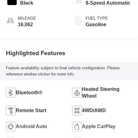
Black
8-Speed Automatic
MILEAGE
FUEL TYPE
16,062
Gasoline
Highlighted Features
Feature availability subject to final vehicle configuration. Please
reference window sticker for more info.
Heated Steering
Bluetooth®
Wheel
Remote Start
4WD/AWD
Android Auto
Apple CarPlay