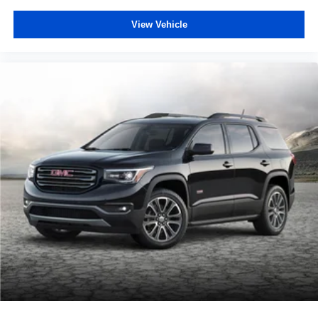
View Vehicle