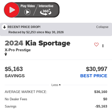
RECENT PRICE DROP!
Collapse
Reduced by $2,253 since May 30, 2026
2024
Kia Sportage
X-Pro Prestige
$5,163
$30,997
SAVINGS
BEST PRICE
Less
$36,160
AVERAGE MARKET PRICE:
$0
No Dealer Fees
-$5,163
Savings