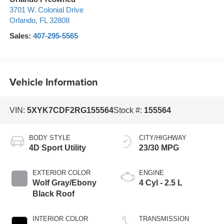
3701 W. Colonial Drive
Orlando
,
FL
32808
Sales:
407-295-5565
Vehicle Information
VIN:
5XYK7CDF2RG155564
Stock #:
155564
BODY STYLE
CITY/HIGHWAY
4D Sport Utility
23/30 MPG
EXTERIOR COLOR
ENGINE
Wolf Gray/Ebony
4 Cyl - 2.5 L
Black Roof
INTERIOR COLOR
TRANSMISSION