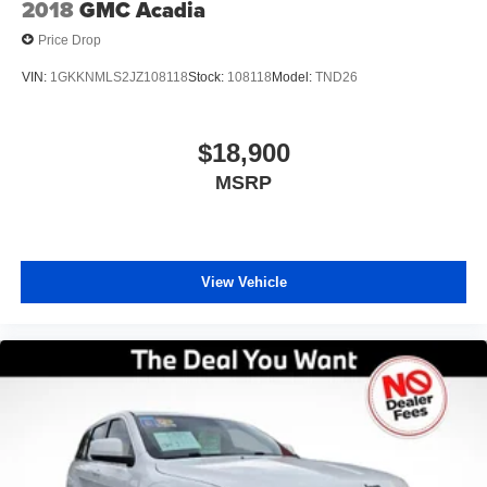
2018
GMC Acadia
Price Drop
VIN:
1GKKNMLS2JZ108118
Stock:
108118
Model:
TND26
$18,900
MSRP
View Vehicle