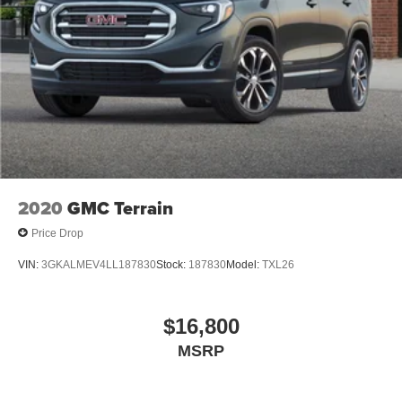
2020
GMC Terrain
Price Drop
VIN:
3GKALMEV4LL187830
Stock:
187830
Model:
TXL26
$16,800
MSRP