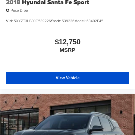
2018
Hyundai Santa Fe Sport
CARFAX is an independent third-party provider not
Price Drop
affiliated with our dealership. Ready to Upgrade? We
make the buying process just as transparent as our
VIN:
5XYZT3LB0JG539226
Stock:
539226
Model:
63402F45
pricing. Get in touch with our Orlando pre-owned
specialists today to take your next steps: Get a Free
CARFAX Report on any vehicle in our inventory. Receive
$12,750
a Top-Dollar Appraisal for your current trade-in. Get Pre-
MSRP
Approved for auto financing in minutes. Thank you for
making us Central Florida’s trusted choice for certified
pre-owned vehicles. Experience the difference of buying
with absolutely no junk dealer fees!
View Vehicle