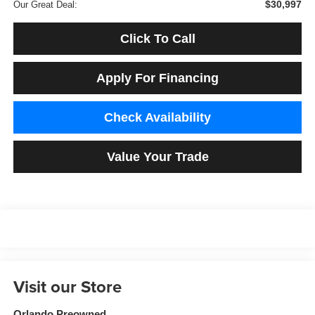
$30,997
Our Great Deal:
Click To Call
Apply For Financing
Check Availability
Value Your Trade
Visit our Store
Orlando Preowned