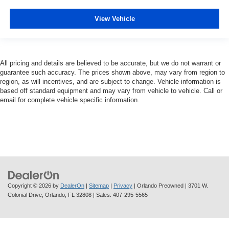
View Vehicle
All pricing and details are believed to be accurate, but we do not warrant or
guarantee such accuracy. The prices shown above, may vary from region to
region, as will incentives, and are subject to change. Vehicle information is
based off standard equipment and may vary from vehicle to vehicle. Call or
email for complete vehicle specific information.
Copyright © 2026
by
DealerOn
|
Sitemap
|
Privacy
| Orlando Preowned
|
3701 W.
Colonial Drive,
Orlando,
FL
32808
| Sales:
407-295-5565