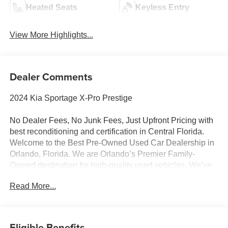
Heated Seats
Keyless Entry
View More Highlights...
Dealer Comments
2024 Kia Sportage X-Pro Prestige
No Dealer Fees, No Junk Fees, Just Upfront Pricing with
best reconditioning and certification in Central Florida.
Welcome to the Best Pre-Owned Used Car Dealership in
Orlando, Florida. We are Orlando’s Premier Family-
Owned destination for high-quality used vehicles. We’ve
changed the way you buy cars by completely eliminating
Read More...
dealer fees. With our 100% transparent, upfront pricing,
you will save thousands on our curated inventory of
premium trucks, SUVs, luxury vehicles, EVs, and hybrids.
Serving Winter Park, Winter Garden, Ocoee, Sanford,
Eligible Benefits