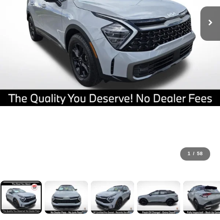
1
/
58