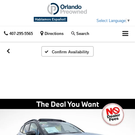
Hablamos Español!
Select Language
▼
407-295-5565
Directions
Search
Confirm Availability