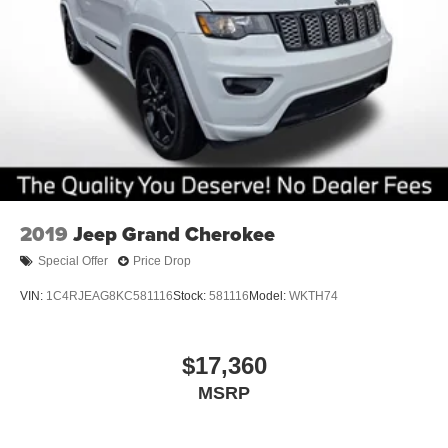
2019
Jeep Grand Cherokee
Special Offer
Price Drop
VIN:
1C4RJEAG8KC581116
Stock:
581116
Model:
WKTH74
$17,360
MSRP