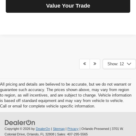
Value Your Trade
Show: 12
All pricing and details are believed to be accurate, but we do not warrant or
guarantee such accuracy. The prices shown above, may vary from region
to region, as will incentives, and are subject to change. Vehicle information
is based off standard equipment and may vary from vehicle to vehicle.
Call or email for complete vehicle specific information.
Copyright © 2026
by
DealerOn
|
Sitemap
|
Privacy
| Orlando Preowned
|
3701 W.
Colonial Drive,
Orlando,
FL
32808
| Sales:
407-295-5565