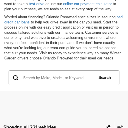
want to take a
test drive
or use our
online car payment calculator
to
plan your purchase, we are ready to assist every step of the way.
Worried about financing? Orlando Preowned specializes in securing
bad
credit car loans
to help you drive away in the car you need. Start the
process online with our easy credit application or visit us in person to
discuss tailored solutions with our finance team. Customer service is
our priority, and we strive to create a welcoming environment where
everyone feels confident in their purchase. If we don’t have exactly
what you’re looking for, our team can guide you to incredible options
that suit your needs. Visit us today to experience why so many Winter
Garden drivers choose Orlando Preowned for their used car needs.
Search
Showing all 221 vehicles