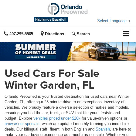
Hablamos Español!
Select Language
▼
407-295-5565
Directions
Search
Used Cars For Sale
Winter Garden, FL
Orlando Preowned is your trusted destination for used cars near Winter
Garden, FL, offering a 25-minute drive to an exceptional inventory of
vehicles. We proudly feature a diverse selection of makes and models,
ensuring you find the car, truck, or SUV that fits your lifestyle and
budget. Explore
vehicles priced under $20k
for value-driven options or
browse our specials
, which are updated monthly to bring you incredible
deals. Our bilingual staff, fluent in both English and
Spanish
, are here to
make your car-buying experience as smooth as possible. Whether you