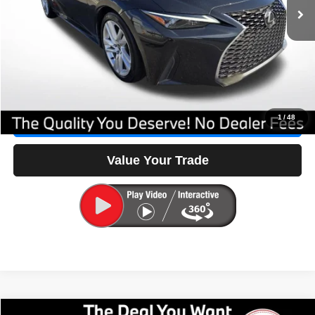
No Dealer Fees
$0
Savings
-$3,523
Our Great Deal:
$36,597
Click To Call
1
/
48
Check Availability
Value Your Trade