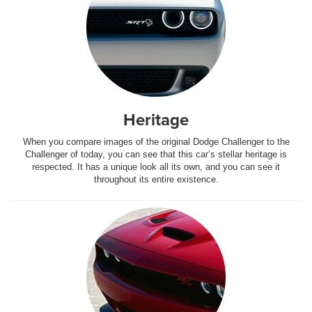
Heritage
When you compare images of the original Dodge Challenger to the
Challenger of today, you can see that this car’s stellar heritage is
respected. It has a unique look all its own, and you can see it
throughout its entire existence.