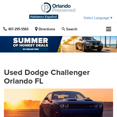
Hablamos Español!
Select Language
▼
407-295-5565
Directions
Search
Used Dodge Challenger
Orlando FL