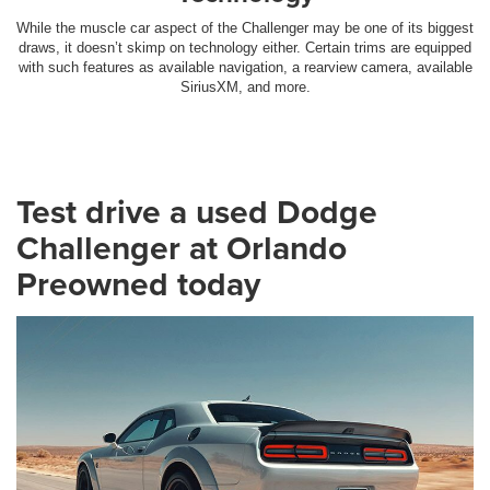
While the muscle car aspect of the Challenger may be one of its biggest
draws, it doesn’t skimp on technology either. Certain trims are equipped
with such features as available navigation, a rearview camera, available
SiriusXM, and more.
Test drive a used Dodge
Challenger at Orlando
Preowned today