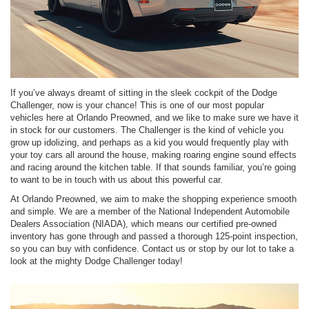
If you’ve always dreamt of sitting in the sleek cockpit of the Dodge
Challenger, now is your chance! This is one of our most popular
vehicles here at Orlando Preowned, and we like to make sure we have it
in stock for our customers. The Challenger is the kind of vehicle you
grow up idolizing, and perhaps as a kid you would frequently play with
your toy cars all around the house, making roaring engine sound effects
and racing around the kitchen table. If that sounds familiar, you’re going
to want to be in touch with us about this powerful car.
At Orlando Preowned, we aim to make the shopping experience smooth
and simple. We are a member of the National Independent Automobile
Dealers Association (NIADA), which means our certified pre-owned
inventory has gone through and passed a thorough 125-point inspection,
so you can buy with confidence. Contact us or stop by our lot to take a
look at the mighty Dodge Challenger today!