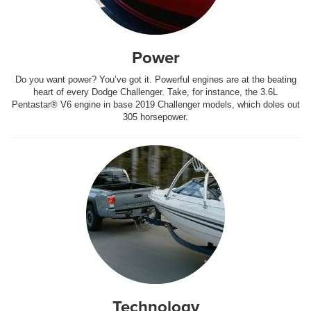
Power
Do you want power? You’ve got it. Powerful engines are at the beating
heart of every Dodge Challenger. Take, for instance, the 3.6L
Pentastar® V6 engine in base 2019 Challenger models, which doles out
305 horsepower.
Technology