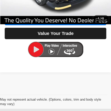
Click To Call
1
/
46
Check Availability
Value Your Trade
May not represent actual vehicle. (Options, colors, trim and body style
may vary)