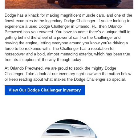
Dodge has a knack for making magnificent muscle cars, and one of the
finest examples is the legendary Dodge Challenger. If you’re looking to
experience a used Dodge Challenger in Orlando, FL, then Orlando
Preowned has you covered. You have to admit there’s a unique thrill in
getting behind the wheel of a powerful car like the Challenger and
revving the engine, letting everyone around you know you’re driving a
force to be reckoned with. The Challenger has a reputation for
horsepower and a bold, almost menacing exterior, which has been true
from its inception all the way through today.
At Orlando Preowned, we are proud to stock the mighty Dodge
Challenger. Take a look at our inventory right now with the button below
or keep reading about what makes the Dodge Challenger so special.
View Our Dodge Challenger Inventory