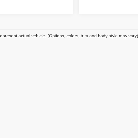
epresent actual vehicle. (Options, colors, trim and body style may vary