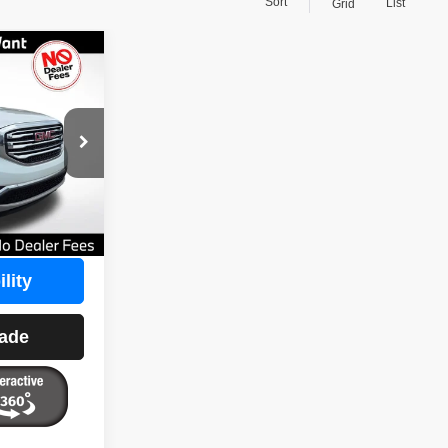
Sort
List
Grid
$16,388
1
BEST PRICE
$18,900
ck:
108118
$0
Ext.
Int.
-$2,512
$16,388
lity
rade