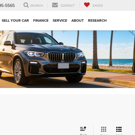
95-5565
SEARCH
CONTACT
SAVED
SELL YOUR CAR
FINANCE
SERVICE
ABOUT
RESEARCH