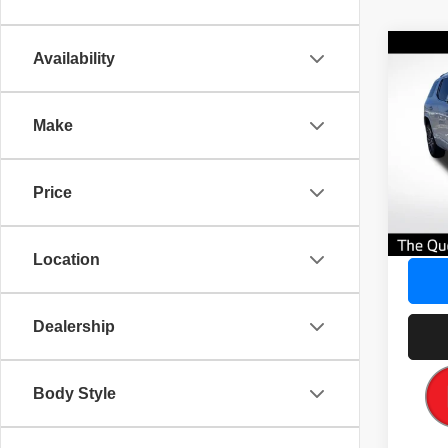
Co
Availability
$3,
202
Denal
SAVI
Make
Pric
AVER
VIN:
1
No Dea
Price
53,25
Savin
Our Gr
Location
Dealership
Body Style