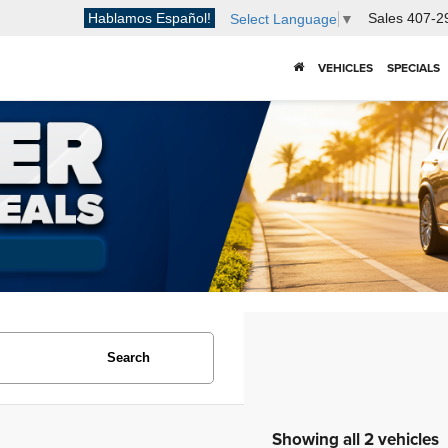
Hablamos Español!
Sales
407-2
Select Language
▼
VEHICLES
SPECIALS
Search
Showing all 2 vehicles