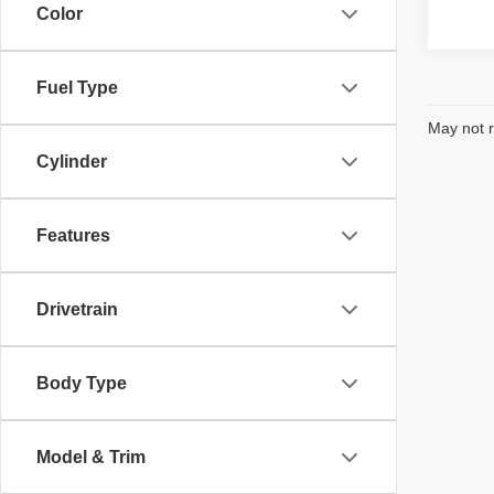
Color
Fuel Type
May not r
Cylinder
Features
Drivetrain
Body Type
Model & Trim