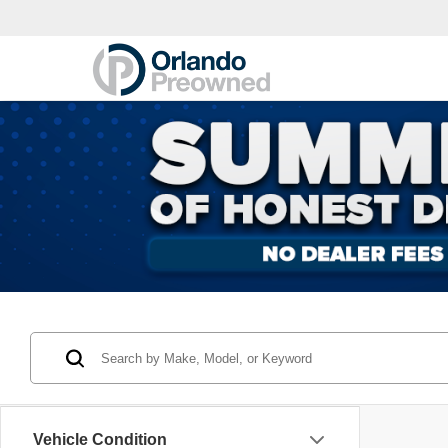
Vehicle Condition