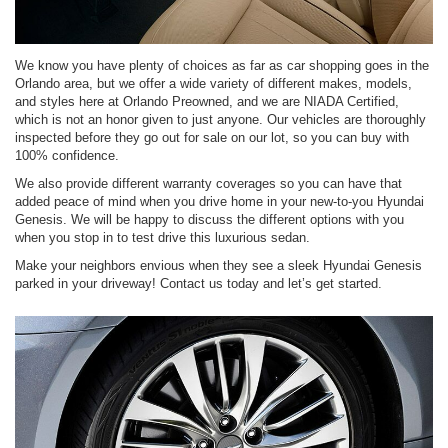
We know you have plenty of choices as far as car shopping goes in the
Orlando area, but we offer a wide variety of different makes, models,
and styles here at Orlando Preowned, and we are NIADA Certified,
which is not an honor given to just anyone. Our vehicles are thoroughly
inspected before they go out for sale on our lot, so you can buy with
100% confidence.
We also provide different warranty coverages so you can have that
added peace of mind when you drive home in your new-to-you Hyundai
Genesis. We will be happy to discuss the different options with you
when you stop in to test drive this luxurious sedan.
Make your neighbors envious when they see a sleek Hyundai Genesis
parked in your driveway! Contact us today and let’s get started.