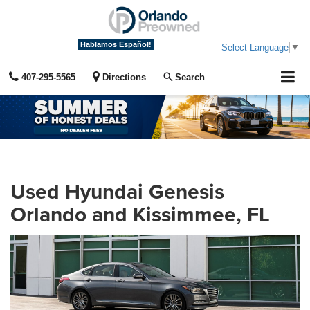
Hablamos Español!
Select Language
▼
407-295-5565
Directions
Search
Used Hyundai Genesis
Orlando and Kissimmee, FL