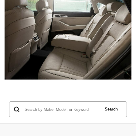
Search