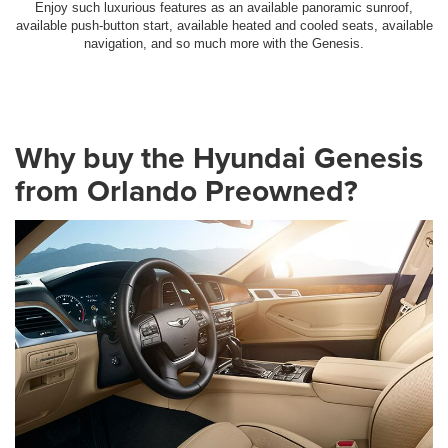
Enjoy such luxurious features as an available panoramic sunroof,
available push-button start, available heated and cooled seats, available
navigation, and so much more with the Genesis.
Why buy the Hyundai Genesis
from Orlando Preowned?