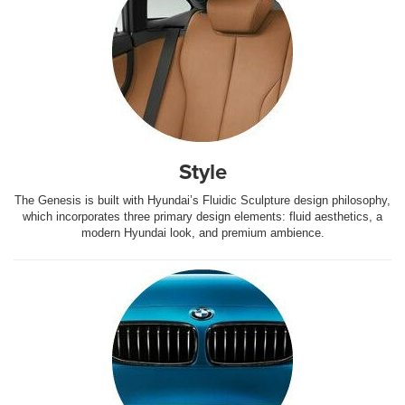
Style
The Genesis is built with Hyundai’s Fluidic Sculpture design philosophy,
which incorporates three primary design elements: fluid aesthetics, a
modern Hyundai look, and premium ambience.