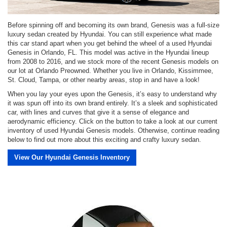
Before spinning off and becoming its own brand, Genesis was a full-size
luxury sedan created by Hyundai. You can still experience what made
this car stand apart when you get behind the wheel of a used Hyundai
Genesis in Orlando, FL. This model was active in the Hyundai lineup
from 2008 to 2016, and we stock more of the recent Genesis models on
our lot at Orlando Preowned. Whether you live in Orlando, Kissimmee,
St. Cloud, Tampa, or other nearby areas, stop in and have a look!
When you lay your eyes upon the Genesis, it’s easy to understand why
it was spun off into its own brand entirely. It’s a sleek and sophisticated
car, with lines and curves that give it a sense of elegance and
aerodynamic efficiency. Click on the button to take a look at our current
inventory of used Hyundai Genesis models. Otherwise, continue reading
below to find out more about this exciting and crafty luxury sedan.
View Our Hyundai Genesis Inventory