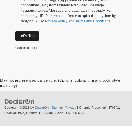
informational messages (appointment reminders, account
notifications, etc.) from Orlando Preowned. Message
frequency varies. Message and data rates may apply. For
help, reply HELP or
email us
. You can opt out at any time by
replying STOP.
Privacy Policy and Terms and Conditions
Let's Talk
*Required Fields
May not represent actual vehicle. (Options, colors, trim and body style
may vary)
Copyright © 2026
by
DealerOn
|
Sitemap
|
Privacy
| Orlando Preowned
|
3701 W.
Colonial Drive,
Orlando,
FL
32808
| Sales:
407-295-5565