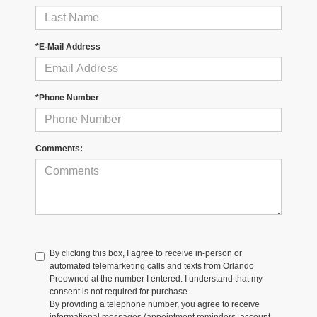
*E-Mail Address
*Phone Number
Comments:
By clicking this box, I agree to receive in-person or
automated telemarketing calls and texts from Orlando
Preowned at the number I entered. I understand that my
consent is not required for purchase.
By providing a telephone number, you agree to receive