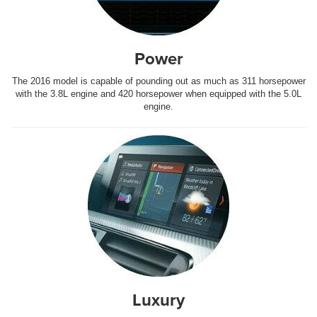
Power
The 2016 model is capable of pounding out as much as 311 horsepower
with the 3.8L engine and 420 horsepower when equipped with the 5.0L
engine.
Luxury