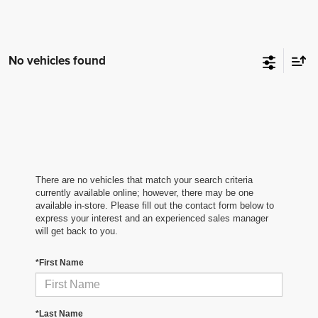
No vehicles found
There are no vehicles that match your search criteria
currently available online; however, there may be one
available in-store. Please fill out the contact form below to
express your interest and an experienced sales manager
will get back to you.
*First Name
*Last Name