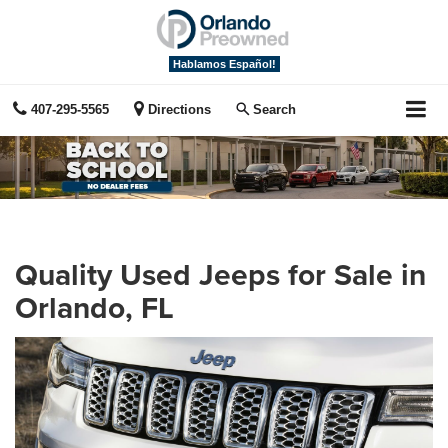
Hablamos Español!
407-295-5565
Directions
Search
Quality Used Jeeps for Sale in
Orlando, FL