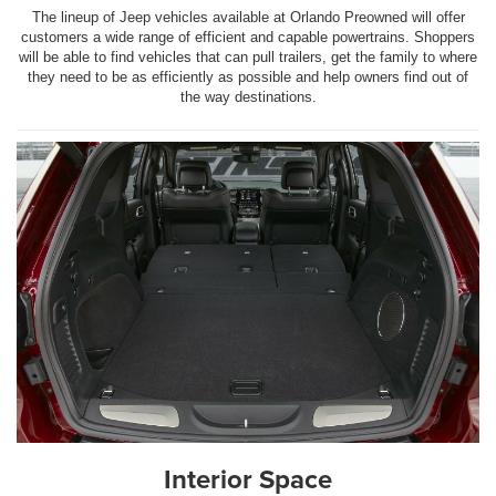
The lineup of Jeep vehicles available at Orlando Preowned will offer
customers a wide range of efficient and capable powertrains. Shoppers
will be able to find vehicles that can pull trailers, get the family to where
they need to be as efficiently as possible and help owners find out of
the way destinations.
Interior Space