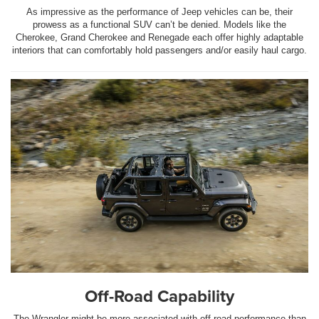
As impressive as the performance of Jeep vehicles can be, their
prowess as a functional SUV can’t be denied. Models like the
Cherokee, Grand Cherokee and Renegade each offer highly adaptable
interiors that can comfortably hold passengers and/or easily haul cargo.
Off-Road Capability
The Wrangler might be more associated with off-road performance than