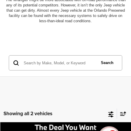
any of its potential competitors. However, it isn’t the only Jeep vehicle
that can get dirty. Almost every Jeep vehicle at the Orlando Preowned
facility can be found with the necessary systems to safely drive on
less-than-ideal road conditions.
Search
Showing all 2 vehicles
Compare Vehicle