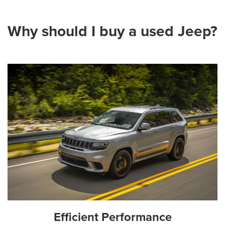
Why should I buy a used Jeep?
Efficient Performance