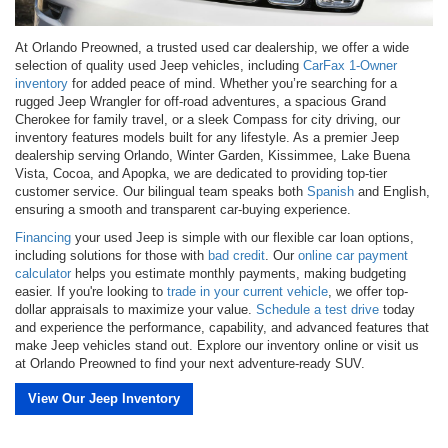
At Orlando Preowned, a trusted used car dealership, we offer a wide
selection of quality used Jeep vehicles, including
CarFax 1-Owner
inventory
for added peace of mind. Whether you’re searching for a
rugged Jeep Wrangler for off-road adventures, a spacious Grand
Cherokee for family travel, or a sleek Compass for city driving, our
inventory features models built for any lifestyle. As a premier Jeep
dealership serving Orlando, Winter Garden, Kissimmee, Lake Buena
Vista, Cocoa, and Apopka, we are dedicated to providing top-tier
customer service. Our bilingual team speaks both
Spanish
and English,
ensuring a smooth and transparent car-buying experience.
Financing
your used Jeep is simple with our flexible car loan options,
including solutions for those with
bad credit
. Our
online car payment
calculator
helps you estimate monthly payments, making budgeting
easier. If you're looking to
trade in your current vehicle
, we offer top-
dollar appraisals to maximize your value.
Schedule a test drive
today
and experience the performance, capability, and advanced features that
make Jeep vehicles stand out. Explore our inventory online or visit us
at Orlando Preowned to find your next adventure-ready SUV.
View Our Jeep Inventory