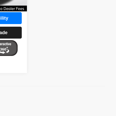
$26,797
lity
rade
)