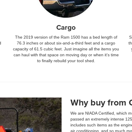
Cargo
The 2019 version of the Ram 1500 has a bed length of
S
d
76.3 inches or about six-and-a-third feet and a cargo
t
capacity of 61.5 cubic feet. Just imagine all the items you
can haul with that space on moving day or when it’s time
to finally rebuild your tool shed.
Why buy from 
We are NIADA Certified, which me
passed an extremely intense 125-p
includes such items as the engine
air conditioning, and so much mo