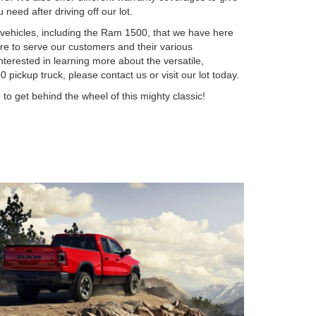
need after driving off our lot.
 vehicles, including the Ram 1500, that we have here
e to serve our customers and their various
nterested in learning more about the versatile,
pickup truck, please contact us or visit our lot today.
to get behind the wheel of this mighty classic!