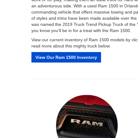
an adventurous side. With a used Ram 1500 in Orland
commanding vehicle that offers massive towing and pay
of styles and trims have been made available over the 
was named the 2019 Truck Trend Pickup Truck of the Ye
you know you’ll be in for a treat with the Ram 1500.
View our current inventory of Ram 1500 models by click
read more about this mighty truck below.
View Our Ram 1500 Inventory