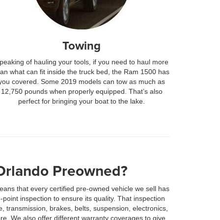
Towing
peaking of hauling your tools, if you need to haul more
han what can fit inside the truck bed, the Ram 1500 has
you covered. Some 2019 models can tow as much as
12,750 pounds when properly equipped. That’s also
perfect for bringing your boat to the lake.
Orlando Preowned?
ans that every certified pre-owned vehicle we sell has
oint inspection to ensure its quality. That inspection
, transmission, brakes, belts, suspension, electronics,
re. We also offer different warranty coverages to give