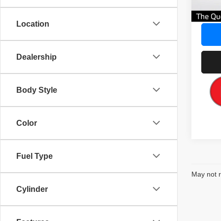
Our Gr
Location
Dealership
Body Style
Color
Fuel Type
May not r
Cylinder