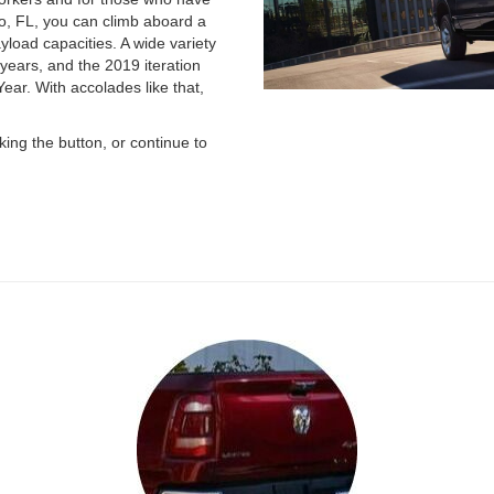
o, FL, you can climb aboard a
load capacities. A wide variety
years, and the 2019 iteration
ar. With accolades like that,
ing the button, or continue to