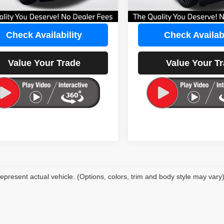
eat Deal:
$22,597
Our Great Deal:
Check Availability
Check Availabi
Value Your Trade
Value Your T
epresent actual vehicle. (Options, colors, trim and body style may vary