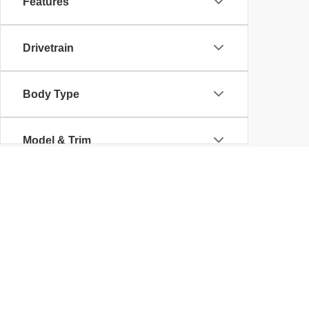
Features
Drivetrain
Body Type
Model & Trim
Copyright © 2026
by
DealerOn
|
Sitemap