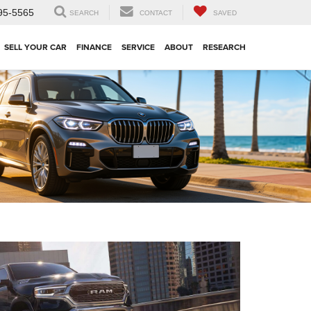
95-5565
SEARCH
CONTACT
SAVED
SELL YOUR CAR
FINANCE
SERVICE
ABOUT
RESEARCH