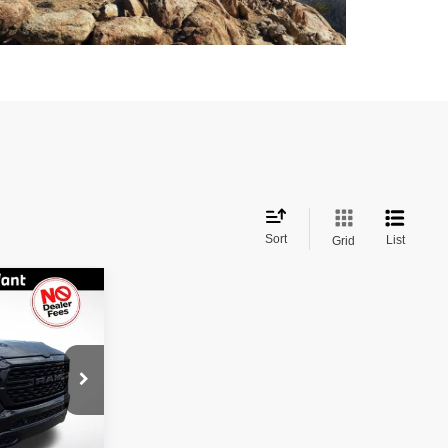
Sort
List
Grid
$26,797
BEST PRICE
$32,375
ock:
326225
$0
Ext.
Int.
-$5,578