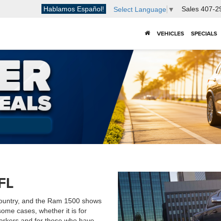
Hablamos Español!
Sales
407-2
Select Language
▼
VEHICLES
SPECIALS
FL
 country, and the Ram 1500 shows
some cases, whether it is for
workers and for those who have