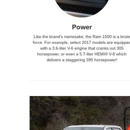
Power
Like the brand’s namesake, the Ram 1500 is a brute
force. For example, select 2017 models are equippe
with a 3.6-liter V-6 engine that cranks out 305
horsepower, or even a 5.7-liter HEMI® V-8 which
delivers a staggering 395 horsepower!