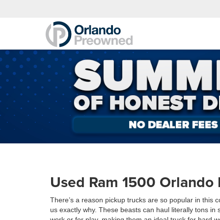
Used Ram 1500 Orlando 
There’s a reason pickup trucks are so popular in this
us exactly why. These beasts can haul literally tons in 
work or for play, making them an ideal truck for hard 