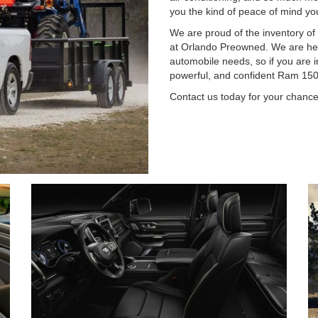
you the kind of peace of mind you 
We are proud of the inventory of
at Orlando Preowned. We are her
automobile needs, so if you are i
powerful, and confident Ram 1500 
Contact us today for your chance 