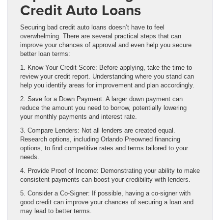
Credit Auto Loans
Securing bad credit auto loans doesn’t have to feel
overwhelming. There are several practical steps that can
improve your chances of approval and even help you secure
better loan terms:
1. Know Your Credit Score: Before applying, take the time to
review your credit report. Understanding where you stand can
help you identify areas for improvement and plan accordingly.
2. Save for a Down Payment: A larger down payment can
reduce the amount you need to borrow, potentially lowering
your monthly payments and interest rate.
3. Compare Lenders: Not all lenders are created equal.
Research options, including Orlando Preowned financing
options, to find competitive rates and terms tailored to your
needs.
4. Provide Proof of Income: Demonstrating your ability to make
consistent payments can boost your credibility with lenders.
5. Consider a Co-Signer: If possible, having a co-signer with
good credit can improve your chances of securing a loan and
may lead to better terms.