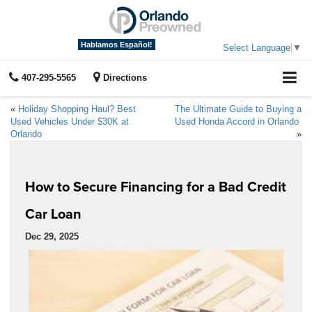
Hablamos Español!
Select Language
▼
407-295-5565
Directions
«
Holiday Shopping Haul? Best
The Ultimate Guide to Buying a
Used Vehicles Under $30K at
Used Honda Accord in Orlando
Orlando
»
How to Secure Financing for a Bad Credit
Car Loan
Dec 29, 2025