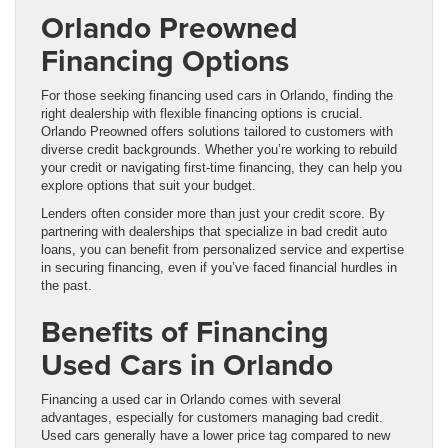
Orlando Preowned
Financing Options
For those seeking financing used cars in Orlando, finding the
right dealership with flexible financing options is crucial.
Orlando Preowned offers solutions tailored to customers with
diverse credit backgrounds. Whether you’re working to rebuild
your credit or navigating first-time financing, they can help you
explore options that suit your budget.
Lenders often consider more than just your credit score. By
partnering with dealerships that specialize in bad credit auto
loans, you can benefit from personalized service and expertise
in securing financing, even if you’ve faced financial hurdles in
the past.
Benefits of Financing
Used Cars in Orlando
Financing a used car in Orlando comes with several
advantages, especially for customers managing bad credit.
Used cars generally have a lower price tag compared to new