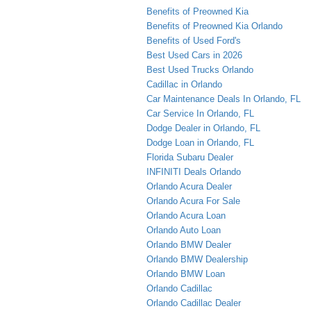
Benefits of Preowned Kia
Benefits of Preowned Kia Orlando
Benefits of Used Ford's
Best Used Cars in 2026
Best Used Trucks Orlando
Cadillac in Orlando
Car Maintenance Deals In Orlando, FL
Car Service In Orlando, FL
Dodge Dealer in Orlando, FL
Dodge Loan in Orlando, FL
Florida Subaru Dealer
INFINITI Deals Orlando
Orlando Acura Dealer
Orlando Acura For Sale
Orlando Acura Loan
Orlando Auto Loan
Orlando BMW Dealer
Orlando BMW Dealership
Orlando BMW Loan
Orlando Cadillac
Orlando Cadillac Dealer