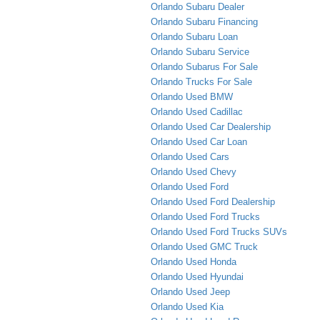
Orlando Subaru Dealer
Orlando Subaru Financing
Orlando Subaru Loan
Orlando Subaru Service
Orlando Subarus For Sale
Orlando Trucks For Sale
Orlando Used BMW
Orlando Used Cadillac
Orlando Used Car Dealership
Orlando Used Car Loan
Orlando Used Cars
Orlando Used Chevy
Orlando Used Ford
Orlando Used Ford Dealership
Orlando Used Ford Trucks
Orlando Used Ford Trucks SUVs
Orlando Used GMC Truck
Orlando Used Honda
Orlando Used Hyundai
Orlando Used Jeep
Orlando Used Kia