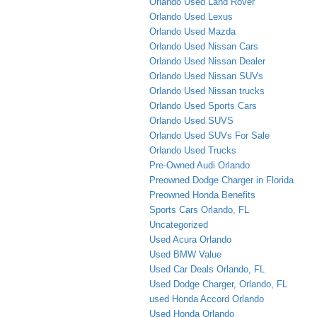
Orlando Used Land Rover
Orlando Used Lexus
Orlando Used Mazda
Orlando Used Nissan Cars
Orlando Used Nissan Dealer
Orlando Used Nissan SUVs
Orlando Used Nissan trucks
Orlando Used Sports Cars
Orlando Used SUVS
Orlando Used SUVs For Sale
Orlando Used Trucks
Pre-Owned Audi Orlando
Preowned Dodge Charger in Florida
Preowned Honda Benefits
Sports Cars Orlando, FL
Uncategorized
Used Acura Orlando
Used BMW Value
Used Car Deals Orlando, FL
Used Dodge Charger, Orlando, FL
used Honda Accord Orlando
Used Honda Orlando