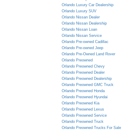
Orlando Luxury Car Dealership
Orlando Luxury SUV
Orlando Nissan Dealer
Orlando Nissan Dealership
Orlando Nissan Loan
Orlando Nissan Service
Orlando Pre-owned Cadillac
Orlando Pre-owned Jeep
Orlando Pre-Owned Land Rover
Orlando Preowned
Orlando Preowned Chevy
Orlando Preowned Dealer
Orlando Preowned Dealership
Orlando Preowned GMC Truck
Orlando Preowned Honda
Orlando Preowned Hyundai
Orlando Preowned Kia
Orlando Preowned Lexus
Orlando Preowned Service
Orlando Preowned Truck
Orlando Preowned Trucks For Sale