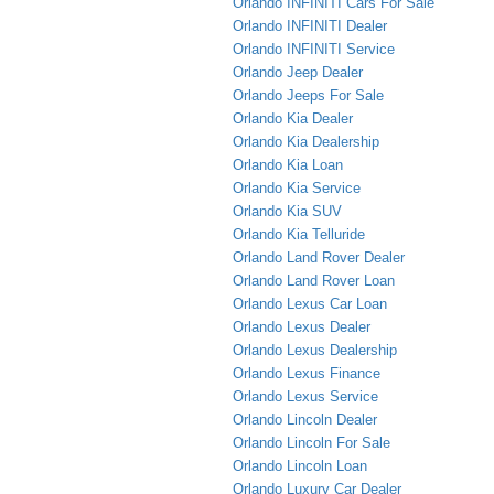
Orlando INFINITI Cars For Sale
Orlando INFINITI Dealer
Orlando INFINITI Service
Orlando Jeep Dealer
Orlando Jeeps For Sale
Orlando Kia Dealer
Orlando Kia Dealership
Orlando Kia Loan
Orlando Kia Service
Orlando Kia SUV
Orlando Kia Telluride
Orlando Land Rover Dealer
Orlando Land Rover Loan
Orlando Lexus Car Loan
Orlando Lexus Dealer
Orlando Lexus Dealership
Orlando Lexus Finance
Orlando Lexus Service
Orlando Lincoln Dealer
Orlando Lincoln For Sale
Orlando Lincoln Loan
Orlando Luxury Car Dealer