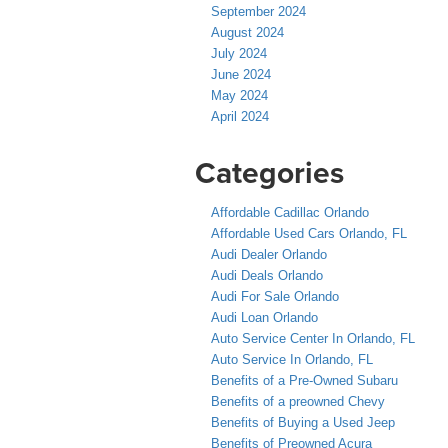
September 2024
August 2024
July 2024
June 2024
May 2024
April 2024
Categories
Affordable Cadillac Orlando
Affordable Used Cars Orlando, FL
Audi Dealer Orlando
Audi Deals Orlando
Audi For Sale Orlando
Audi Loan Orlando
Auto Service Center In Orlando, FL
Auto Service In Orlando, FL
Benefits of a Pre-Owned Subaru
Benefits of a preowned Chevy
Benefits of Buying a Used Jeep
Benefits of Preowned Acura