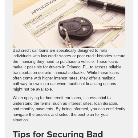
Bad credit car loans are specifically designed to help
individuals with low credit scores or poor credit histories secure
the financing they need to purchase a vehicle. These loans
make it possible for drivers in Orlando, FL, to access reliable
transportation despite financial setbacks. While these loans
often come with higher interest rates, they offer a realistic
pathway to owning a car when traditional financing options
might not be available.
When applying for bad credit car loans, it’s essential to
understand the terms, such as interest rates, loan duration,
and monthly payments. By being informed, you can confidently
navigate the process and select the best plan for your
situation.
Tips for Securing Bad