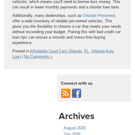
vehicles, which means you’ll need to borrow less money. This
can result in lower monthly payments and a shorter loan term.
Additionally, many dealerships, such as
Orlando Preowned
,
offer a wide inventory of reliable pre-owned vehicles. This
gives you the flexibility to choose a car that meets your needs
without exceeding your budget. Pairing this with bad credit car
loan tips can ensure a smooth and stress-free buying
experience.
Posted in
Affordable Used Cars Orlando, FL
,
Orlando Auto
Loan
|
No Comments »
Connect with us
Archives
August 2026
July 2026