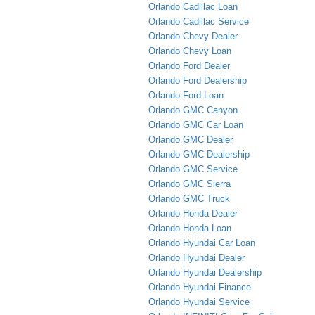
Orlando Cadillac Loan
Orlando Cadillac Service
Orlando Chevy Dealer
Orlando Chevy Loan
Orlando Ford Dealer
Orlando Ford Dealership
Orlando Ford Loan
Orlando GMC Canyon
Orlando GMC Car Loan
Orlando GMC Dealer
Orlando GMC Dealership
Orlando GMC Service
Orlando GMC Sierra
Orlando GMC Truck
Orlando Honda Dealer
Orlando Honda Loan
Orlando Hyundai Car Loan
Orlando Hyundai Dealer
Orlando Hyundai Dealership
Orlando Hyundai Finance
Orlando Hyundai Service