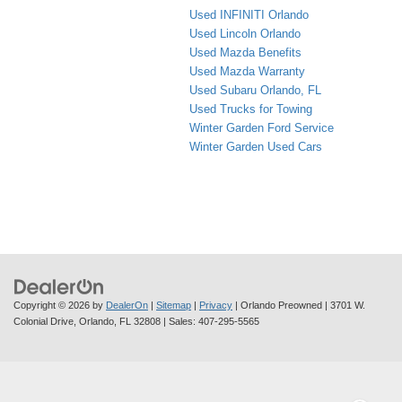
Used INFINITI Orlando
Used Lincoln Orlando
Used Mazda Benefits
Used Mazda Warranty
Used Subaru Orlando, FL
Used Trucks for Towing
Winter Garden Ford Service
Winter Garden Used Cars
Copyright © 2026
by
DealerOn
|
Sitemap
|
Privacy
| Orlando Preowned
|
3701 W.
Colonial Drive,
Orlando,
FL
32808
| Sales:
407-295-5565