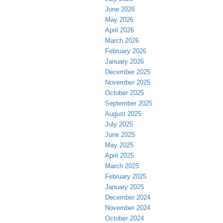
June 2026
May 2026
April 2026
March 2026
February 2026
January 2026
December 2025
November 2025
October 2025
September 2025
August 2025
July 2025
June 2025
May 2025
April 2025
March 2025
February 2025
January 2025
December 2024
November 2024
October 2024