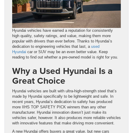
Hyundai vehicles have earned a reputation for consistently
high quality, safety ratings, and value, making them more
popular with drivers than ever before. Thanks to Hyundai’s
dedication to engineering vehicles that last, a
used
Hyundai
car or SUV may be an even better value. Keep
reading to find out whether a pre-owned model is right for you.
Why a Used Hyundai Is a
Great Choice
Hyundai vehicles are built with ultra-high-strength steel that’s
made by Hyundai specifically to be lightweight and safe. In
recent years, Hyundai’s dedication to safety has produced
more IIHS TOP SAFETY PICK winners than any other
manufacturer. Hyundai innovation doesn’t just make its
vehicles safer, however. It also produces more reliable vehicles
with innovative features that make driving more convenient.
A new Hyundai offers buyers a great value, but new cars