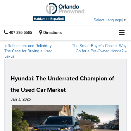
Hablamos Español!
Select Language
▼
407-295-5565
Directions
«
Refinement and Reliability:
The Smart Buyer’s Choice: Why
The Case for Buying a Used
Go for a Pre-Owned Honda?
»
Lexus
Hyundai: The Underrated Champion of
the Used Car Market
Jan 3, 2025