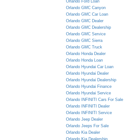
Orlando Ford Loan
Orlando GMC Canyon
Orlando GMC Car Loan
Orlando GMC Dealer
Orlando GMC Dealership
Orlando GMC Service
Orlando GMC Sierra
Orlando GMC Truck
Orlando Honda Dealer
Orlando Honda Loan
Orlando Hyundai Car Loan
Orlando Hyundai Dealer
Orlando Hyundai Dealership
Orlando Hyundai Finance
Orlando Hyundai Service
Orlando INFINITI Cars For Sale
Orlando INFINITI Dealer
Orlando INFINITI Service
Orlando Jeep Dealer
Orlando Jeeps For Sale
Orlando Kia Dealer
Orlando Kia Dealership