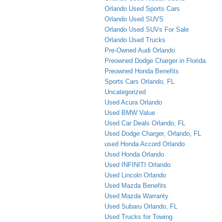
Orlando Used Sports Cars
Orlando Used SUVS
Orlando Used SUVs For Sale
Orlando Used Trucks
Pre-Owned Audi Orlando
Preowned Dodge Charger in Florida
Preowned Honda Benefits
Sports Cars Orlando, FL
Uncategorized
Used Acura Orlando
Used BMW Value
Used Car Deals Orlando, FL
Used Dodge Charger, Orlando, FL
used Honda Accord Orlando
Used Honda Orlando
Used INFINITI Orlando
Used Lincoln Orlando
Used Mazda Benefits
Used Mazda Warranty
Used Subaru Orlando, FL
Used Trucks for Towing