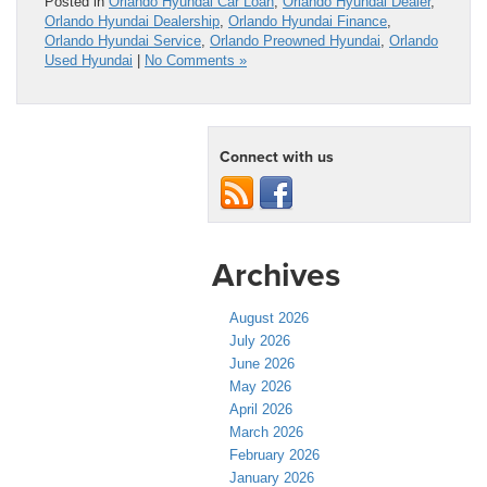
Posted in
Orlando Hyundai Car Loan
,
Orlando Hyundai Dealer
,
Orlando Hyundai Dealership
,
Orlando Hyundai Finance
,
Orlando Hyundai Service
,
Orlando Preowned Hyundai
,
Orlando
Used Hyundai
|
No Comments »
Connect with us
Archives
August 2026
July 2026
June 2026
May 2026
April 2026
March 2026
February 2026
January 2026