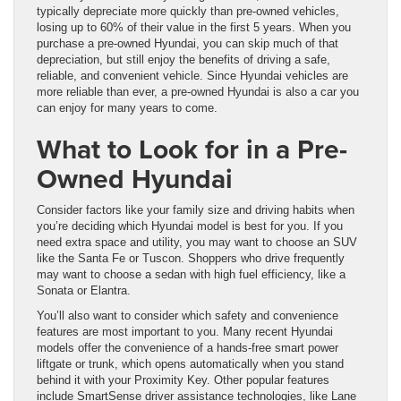
typically depreciate more quickly than pre-owned vehicles,
losing up to 60% of their value in the first 5 years. When you
purchase a pre-owned Hyundai, you can skip much of that
depreciation, but still enjoy the benefits of driving a safe,
reliable, and convenient vehicle. Since Hyundai vehicles are
more reliable than ever, a pre-owned Hyundai is also a car you
can enjoy for many years to come.
What to Look for in a Pre-
Owned Hyundai
Consider factors like your family size and driving habits when
you’re deciding which Hyundai model is best for you. If you
need extra space and utility, you may want to choose an SUV
like the Santa Fe or Tuscon. Shoppers who drive frequently
may want to choose a sedan with high fuel efficiency, like a
Sonata or Elantra.
You’ll also want to consider which safety and convenience
features are most important to you. Many recent Hyundai
models offer the convenience of a hands-free smart power
liftgate or trunk, which opens automatically when you stand
behind it with your Proximity Key. Other popular features
include SmartSense driver assistance technologies, like Lane