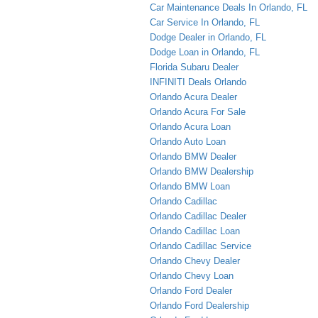
Car Maintenance Deals In Orlando, FL
Car Service In Orlando, FL
Dodge Dealer in Orlando, FL
Dodge Loan in Orlando, FL
Florida Subaru Dealer
INFINITI Deals Orlando
Orlando Acura Dealer
Orlando Acura For Sale
Orlando Acura Loan
Orlando Auto Loan
Orlando BMW Dealer
Orlando BMW Dealership
Orlando BMW Loan
Orlando Cadillac
Orlando Cadillac Dealer
Orlando Cadillac Loan
Orlando Cadillac Service
Orlando Chevy Dealer
Orlando Chevy Loan
Orlando Ford Dealer
Orlando Ford Dealership