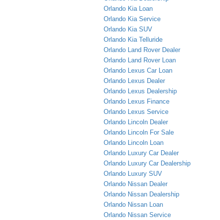
Orlando Kia Loan
Orlando Kia Service
Orlando Kia SUV
Orlando Kia Telluride
Orlando Land Rover Dealer
Orlando Land Rover Loan
Orlando Lexus Car Loan
Orlando Lexus Dealer
Orlando Lexus Dealership
Orlando Lexus Finance
Orlando Lexus Service
Orlando Lincoln Dealer
Orlando Lincoln For Sale
Orlando Lincoln Loan
Orlando Luxury Car Dealer
Orlando Luxury Car Dealership
Orlando Luxury SUV
Orlando Nissan Dealer
Orlando Nissan Dealership
Orlando Nissan Loan
Orlando Nissan Service