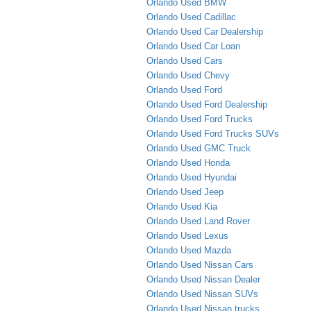
Orlando Used BMW
Orlando Used Cadillac
Orlando Used Car Dealership
Orlando Used Car Loan
Orlando Used Cars
Orlando Used Chevy
Orlando Used Ford
Orlando Used Ford Dealership
Orlando Used Ford Trucks
Orlando Used Ford Trucks SUVs
Orlando Used GMC Truck
Orlando Used Honda
Orlando Used Hyundai
Orlando Used Jeep
Orlando Used Kia
Orlando Used Land Rover
Orlando Used Lexus
Orlando Used Mazda
Orlando Used Nissan Cars
Orlando Used Nissan Dealer
Orlando Used Nissan SUVs
Orlando Used Nissan trucks