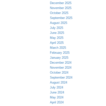
December 2025
November 2025
October 2025
September 2025
August 2025
July 2025
June 2025
May 2025
April 2025
March 2025
February 2025
January 2025
December 2024
November 2024
October 2024
September 2024
August 2024
July 2024
June 2024
May 2024
April 2024