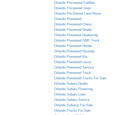
Orlando Pre-owned Cadillac
Orlando Pre-owned Jeep
Orlando Pre-Owned Land Rover
Orlando Preowned
Orlando Preowned Chevy
Orlando Preowned Dealer
Orlando Preowned Dealership
Orlando Preowned GMC Truck
Orlando Preowned Honda
Orlando Preowned Hyundai
Orlando Preowned Kia
Orlando Preowned Lexus
Orlando Preowned Service
Orlando Preowned Truck
Orlando Preowned Trucks For Sale
Orlando Subaru Dealer
Orlando Subaru Financing
Orlando Subaru Loan
Orlando Subaru Service
Orlando Subarus For Sale
Orlando Trucks For Sale