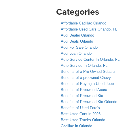
Categories
Affordable Cadillac Orlando
Affordable Used Cars Orlando, FL
Audi Dealer Orlando
Audi Deals Orlando
Audi For Sale Orlando
Audi Loan Orlando
Auto Service Center In Orlando, FL
Auto Service In Orlando, FL
Benefits of a Pre-Owned Subaru
Benefits of a preowned Chevy
Benefits of Buying a Used Jeep
Benefits of Preowned Acura
Benefits of Preowned Kia
Benefits of Preowned Kia Orlando
Benefits of Used Ford's
Best Used Cars in 2026
Best Used Trucks Orlando
Cadillac in Orlando