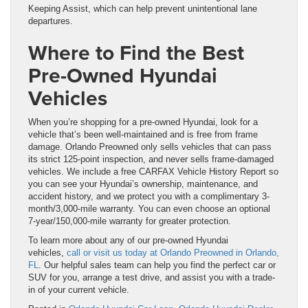
Keeping Assist, which can help prevent unintentional lane
departures.
Where to Find the Best
Pre-Owned Hyundai
Vehicles
When you’re shopping for a pre-owned Hyundai, look for a
vehicle that’s been well-maintained and is free from frame
damage. Orlando Preowned only sells vehicles that can pass
its strict 125-point inspection, and never sells frame-damaged
vehicles. We include a free CARFAX Vehicle History Report so
you can see your Hyundai’s ownership, maintenance, and
accident history, and we protect you with a complimentary 3-
month/3,000-mile warranty. You can even choose an optional
7-year/150,000-mile warranty for greater protection.
To learn more about any of our pre-owned Hyundai
vehicles,
call or visit us today at Orlando Preowned in Orlando,
FL
. Our helpful sales team can help you find the perfect car or
SUV for you, arrange a test drive, and assist you with a trade-
in of your current vehicle.