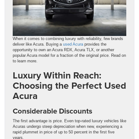
When it comes to combining luxury with reliability, few brands
deliver like Acura. Buying a
used Acura
provides the
opportunity to own an Acura RDX, Acura TLX, or another
popular Acura model for a fraction of the original price. Read on
to learn more.
Luxury Within Reach:
Choosing the Perfect Used
Acura
Considerable Discounts
The first advantage is price. Even top-rated luxury vehicles like
Acuras undergo steep depreciation when new, experiencing a
rapid plummet in price of up to 50 percent in the first five
years.