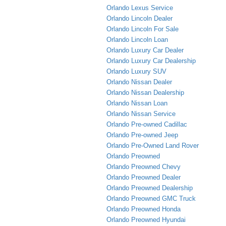
Orlando Lexus Service
Orlando Lincoln Dealer
Orlando Lincoln For Sale
Orlando Lincoln Loan
Orlando Luxury Car Dealer
Orlando Luxury Car Dealership
Orlando Luxury SUV
Orlando Nissan Dealer
Orlando Nissan Dealership
Orlando Nissan Loan
Orlando Nissan Service
Orlando Pre-owned Cadillac
Orlando Pre-owned Jeep
Orlando Pre-Owned Land Rover
Orlando Preowned
Orlando Preowned Chevy
Orlando Preowned Dealer
Orlando Preowned Dealership
Orlando Preowned GMC Truck
Orlando Preowned Honda
Orlando Preowned Hyundai