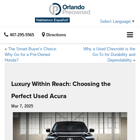
Hablamos Español!
Select Language
▼
407-295-5565
Directions
«
The Smart Buyer’s Choice:
Why a Used Chevrolet is the
Why Go for a Pre-Owned
Go-To for Durability and
Honda?
Dependability
»
Luxury Within Reach: Choosing the
Perfect Used Acura
Mar 7, 2025