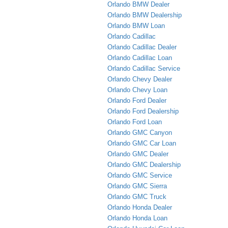
Orlando BMW Dealer
Orlando BMW Dealership
Orlando BMW Loan
Orlando Cadillac
Orlando Cadillac Dealer
Orlando Cadillac Loan
Orlando Cadillac Service
Orlando Chevy Dealer
Orlando Chevy Loan
Orlando Ford Dealer
Orlando Ford Dealership
Orlando Ford Loan
Orlando GMC Canyon
Orlando GMC Car Loan
Orlando GMC Dealer
Orlando GMC Dealership
Orlando GMC Service
Orlando GMC Sierra
Orlando GMC Truck
Orlando Honda Dealer
Orlando Honda Loan