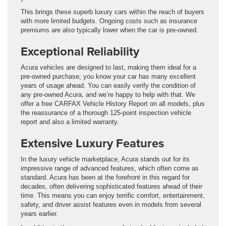
This brings these superb luxury cars within the reach of buyers
with more limited budgets. Ongoing costs such as insurance
premiums are also typically lower when the car is pre-owned.
Exceptional Reliability
Acura vehicles are designed to last, making them ideal for a
pre-owned purchase; you know your car has many excellent
years of usage ahead. You can easily verify the condition of
any pre-owned Acura, and we’re happy to help with that. We
offer a free CARFAX Vehicle History Report on all models, plus
the reassurance of a thorough 125-point inspection vehicle
report and also a limited warranty.
Extensive Luxury Features
In the luxury vehicle marketplace, Acura stands out for its
impressive range of advanced features, which often come as
standard. Acura has been at the forefront in this regard for
decades, often delivering sophisticated features ahead of their
time. This means you can enjoy terrific comfort, entertainment,
safety, and driver assist features even in models from several
years earlier.