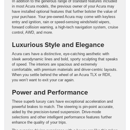
In addition to the generous range of standard features included
in most Acura models, the previous owner of your Acura may
have installed optional features that further bolster the value of
your purchase. Your pre-owned Acura may come with keyless
entry and ignition, rain or speed-sensing windshield wipers,
forward collision warning, a high-tech navigation system, cruise
control, AWD, and more.
Luxurious Style and Elegance
Acura cars have a distinctive, eye-catching aesthetic with
sleek aerodynamic lines and bold, sporty sculpting that speaks
of speed. The interiors are spacious and extremely
comfortable, with premium materials and driver-centric layouts.
When you settle behind the wheel of an Acura TLX or RDX,
you won’t want to exit your car again.
Power and Performance
These superb luxury cars have exceptional acceleration and
powerful brakes to match. The steering is pin-point accurate,
aided by the precision-tuned suspension. Drive-mode
selections and other intelligent performance features further
enhance the quality of your trips.