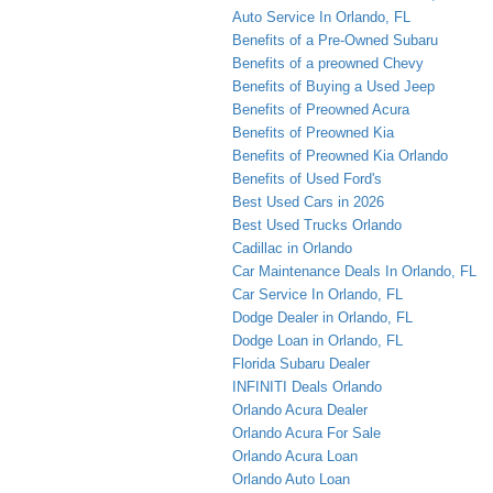
Auto Service In Orlando, FL
Benefits of a Pre-Owned Subaru
Benefits of a preowned Chevy
Benefits of Buying a Used Jeep
Benefits of Preowned Acura
Benefits of Preowned Kia
Benefits of Preowned Kia Orlando
Benefits of Used Ford's
Best Used Cars in 2026
Best Used Trucks Orlando
Cadillac in Orlando
Car Maintenance Deals In Orlando, FL
Car Service In Orlando, FL
Dodge Dealer in Orlando, FL
Dodge Loan in Orlando, FL
Florida Subaru Dealer
INFINITI Deals Orlando
Orlando Acura Dealer
Orlando Acura For Sale
Orlando Acura Loan
Orlando Auto Loan