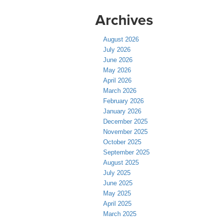
Archives
August 2026
July 2026
June 2026
May 2026
April 2026
March 2026
February 2026
January 2026
December 2025
November 2025
October 2025
September 2025
August 2025
July 2025
June 2025
May 2025
April 2025
March 2025