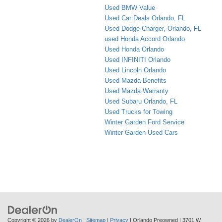
Used BMW Value
Used Car Deals Orlando, FL
Used Dodge Charger, Orlando, FL
used Honda Accord Orlando
Used Honda Orlando
Used INFINITI Orlando
Used Lincoln Orlando
Used Mazda Benefits
Used Mazda Warranty
Used Subaru Orlando, FL
Used Trucks for Towing
Winter Garden Ford Service
Winter Garden Used Cars
Copyright © 2026
by
DealerOn
|
Sitemap
|
Privacy
| Orlando Preowned
|
3701 W.