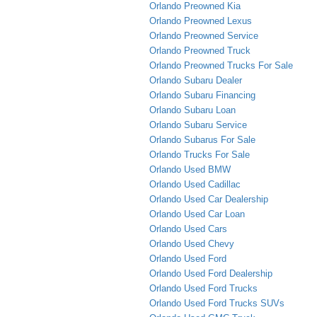
Orlando Preowned Kia
Orlando Preowned Lexus
Orlando Preowned Service
Orlando Preowned Truck
Orlando Preowned Trucks For Sale
Orlando Subaru Dealer
Orlando Subaru Financing
Orlando Subaru Loan
Orlando Subaru Service
Orlando Subarus For Sale
Orlando Trucks For Sale
Orlando Used BMW
Orlando Used Cadillac
Orlando Used Car Dealership
Orlando Used Car Loan
Orlando Used Cars
Orlando Used Chevy
Orlando Used Ford
Orlando Used Ford Dealership
Orlando Used Ford Trucks
Orlando Used Ford Trucks SUVs