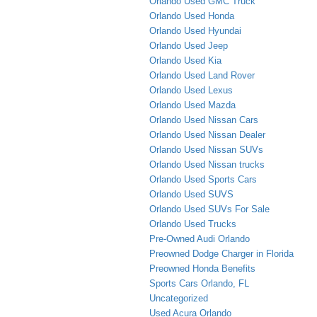
Orlando Used GMC Truck
Orlando Used Honda
Orlando Used Hyundai
Orlando Used Jeep
Orlando Used Kia
Orlando Used Land Rover
Orlando Used Lexus
Orlando Used Mazda
Orlando Used Nissan Cars
Orlando Used Nissan Dealer
Orlando Used Nissan SUVs
Orlando Used Nissan trucks
Orlando Used Sports Cars
Orlando Used SUVS
Orlando Used SUVs For Sale
Orlando Used Trucks
Pre-Owned Audi Orlando
Preowned Dodge Charger in Florida
Preowned Honda Benefits
Sports Cars Orlando, FL
Uncategorized
Used Acura Orlando