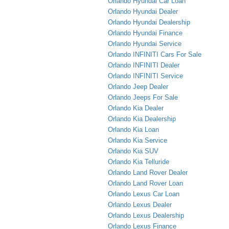
Orlando Hyundai Car Loan
Orlando Hyundai Dealer
Orlando Hyundai Dealership
Orlando Hyundai Finance
Orlando Hyundai Service
Orlando INFINITI Cars For Sale
Orlando INFINITI Dealer
Orlando INFINITI Service
Orlando Jeep Dealer
Orlando Jeeps For Sale
Orlando Kia Dealer
Orlando Kia Dealership
Orlando Kia Loan
Orlando Kia Service
Orlando Kia SUV
Orlando Kia Telluride
Orlando Land Rover Dealer
Orlando Land Rover Loan
Orlando Lexus Car Loan
Orlando Lexus Dealer
Orlando Lexus Dealership
Orlando Lexus Finance