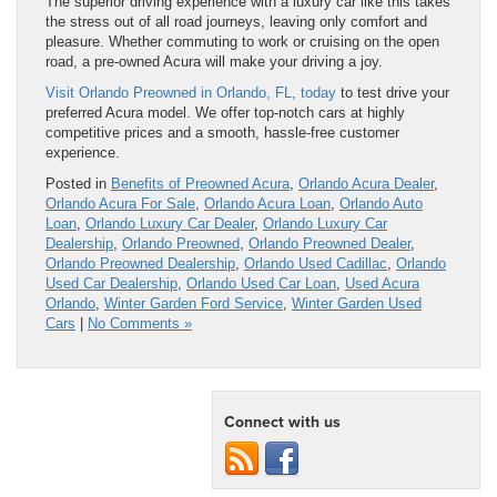
The superior driving experience with a luxury car like this takes
the stress out of all road journeys, leaving only comfort and
pleasure. Whether commuting to work or cruising on the open
road, a pre-owned Acura will make your driving a joy.
Visit Orlando Preowned in Orlando, FL, today
to test drive your
preferred Acura model. We offer top-notch cars at highly
competitive prices and a smooth, hassle-free customer
experience.
Posted in
Benefits of Preowned Acura
,
Orlando Acura Dealer
,
Orlando Acura For Sale
,
Orlando Acura Loan
,
Orlando Auto
Loan
,
Orlando Luxury Car Dealer
,
Orlando Luxury Car
Dealership
,
Orlando Preowned
,
Orlando Preowned Dealer
,
Orlando Preowned Dealership
,
Orlando Used Cadillac
,
Orlando
Used Car Dealership
,
Orlando Used Car Loan
,
Used Acura
Orlando
,
Winter Garden Ford Service
,
Winter Garden Used
Cars
|
No Comments »
Connect with us