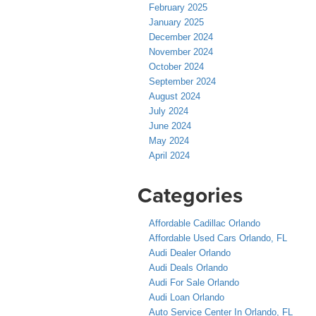
February 2025
January 2025
December 2024
November 2024
October 2024
September 2024
August 2024
July 2024
June 2024
May 2024
April 2024
Categories
Affordable Cadillac Orlando
Affordable Used Cars Orlando, FL
Audi Dealer Orlando
Audi Deals Orlando
Audi For Sale Orlando
Audi Loan Orlando
Auto Service Center In Orlando, FL