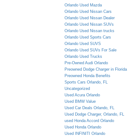
Orlando Used Mazda
Orlando Used Nissan Cars
Orlando Used Nissan Dealer
Orlando Used Nissan SUVs
Orlando Used Nissan trucks
Orlando Used Sports Cars
Orlando Used SUVS
Orlando Used SUVs For Sale
Orlando Used Trucks
Pre-Owned Audi Orlando
Preowned Dodge Charger in Florida
Preowned Honda Benefits
Sports Cars Orlando, FL
Uncategorized
Used Acura Orlando
Used BMW Value
Used Car Deals Orlando, FL
Used Dodge Charger, Orlando, FL
used Honda Accord Orlando
Used Honda Orlando
Used INFINITI Orlando