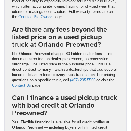
level of scrutiny is especially relevant for used pickup trucks,
which often accumulate towing, hauling, or off-road wear that
odometer readings don’t capture. Full warranty terms are on
the
Certified Pre-Owned
page.
Are there any fees beyond the
listed price on a used pickup
truck at Orlando Preowned?
No. Orlando Preowned charges $0 hidden dealer fees — no
documentation fee, no dealer prep charge, no processing
surcharge. The listed price is the purchase price. This is a
direct contrast to many franchise dealerships that add several
hundred dollars in fees to every truck transaction. For pricing
questions on a specific truck, call
(407) 295-5565
or visit the
Contact Us
page.
Can I finance a used pickup truck
with bad credit at Orlando
Preowned?
Yes. Flexible financing is available for all credit profiles at
Orlando Preowned — including buyers with limited credit