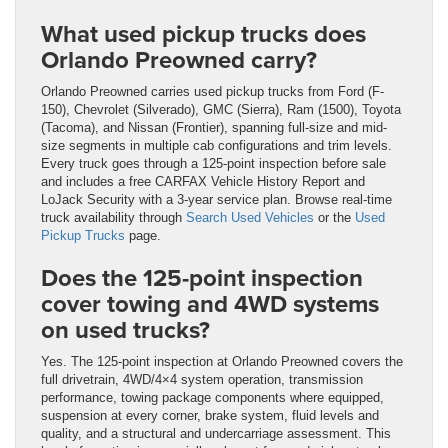
What used pickup trucks does
Orlando Preowned carry?
Orlando Preowned carries used pickup trucks from Ford (F-
150), Chevrolet (Silverado), GMC (Sierra), Ram (1500), Toyota
(Tacoma), and Nissan (Frontier), spanning full-size and mid-
size segments in multiple cab configurations and trim levels.
Every truck goes through a 125-point inspection before sale
and includes a free CARFAX Vehicle History Report and
LoJack Security with a 3-year service plan. Browse real-time
truck availability through
Search Used Vehicles
or the
Used
Pickup Trucks
page.
Does the 125-point inspection
cover towing and 4WD systems
on used trucks?
Yes. The 125-point inspection at Orlando Preowned covers the
full drivetrain, 4WD/4×4 system operation, transmission
performance, towing package components where equipped,
suspension at every corner, brake system, fluid levels and
quality, and a structural and undercarriage assessment. This