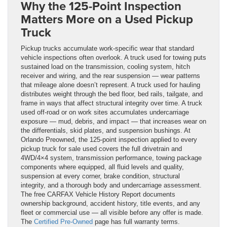
Why the 125-Point Inspection
Matters More on a Used Pickup
Truck
Pickup trucks accumulate work-specific wear that standard
vehicle inspections often overlook. A truck used for towing puts
sustained load on the transmission, cooling system, hitch
receiver and wiring, and the rear suspension — wear patterns
that mileage alone doesn’t represent. A truck used for hauling
distributes weight through the bed floor, bed rails, tailgate, and
frame in ways that affect structural integrity over time. A truck
used off-road or on work sites accumulates undercarriage
exposure — mud, debris, and impact — that increases wear on
the differentials, skid plates, and suspension bushings. At
Orlando Preowned, the 125-point inspection applied to every
pickup truck for sale used covers the full drivetrain and
4WD/4×4 system, transmission performance, towing package
components where equipped, all fluid levels and quality,
suspension at every corner, brake condition, structural
integrity, and a thorough body and undercarriage assessment.
The free CARFAX Vehicle History Report documents
ownership background, accident history, title events, and any
fleet or commercial use — all visible before any offer is made.
The
Certified Pre-Owned
page has full warranty terms.