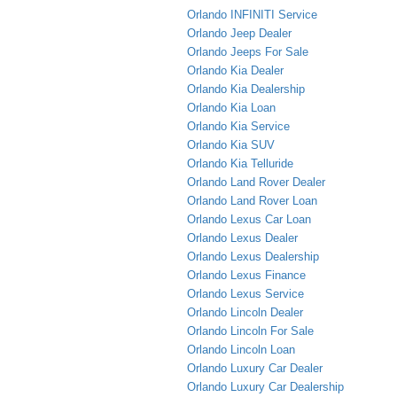
Orlando INFINITI Service
Orlando Jeep Dealer
Orlando Jeeps For Sale
Orlando Kia Dealer
Orlando Kia Dealership
Orlando Kia Loan
Orlando Kia Service
Orlando Kia SUV
Orlando Kia Telluride
Orlando Land Rover Dealer
Orlando Land Rover Loan
Orlando Lexus Car Loan
Orlando Lexus Dealer
Orlando Lexus Dealership
Orlando Lexus Finance
Orlando Lexus Service
Orlando Lincoln Dealer
Orlando Lincoln For Sale
Orlando Lincoln Loan
Orlando Luxury Car Dealer
Orlando Luxury Car Dealership