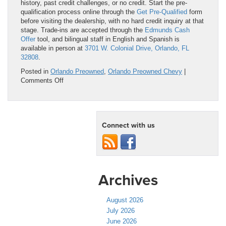
history, past credit challenges, or no credit. Start the pre-
qualification process online through the
Get Pre-Qualified
form
before visiting the dealership, with no hard credit inquiry at that
stage. Trade-ins are accepted through the
Edmunds Cash
Offer
tool, and bilingual staff in English and Spanish is
available in person at
3701 W. Colonial Drive, Orlando, FL
32808
.
Posted in
Orlando Preowned
,
Orlando Preowned Chevy
|
on
Comments Off
Pickup
Truck
for
Sale
Connect with us
Used
in
Orlando,
FL:
Inspected,
Verified,
Archives
and
Ready
to
August 2026
Work
July 2026
June 2026