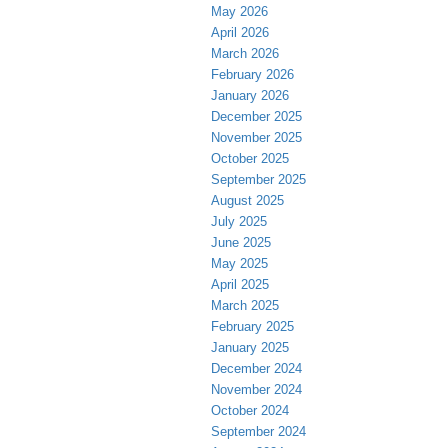
May 2026
April 2026
March 2026
February 2026
January 2026
December 2025
November 2025
October 2025
September 2025
August 2025
July 2025
June 2025
May 2025
April 2025
March 2025
February 2025
January 2025
December 2024
November 2024
October 2024
September 2024