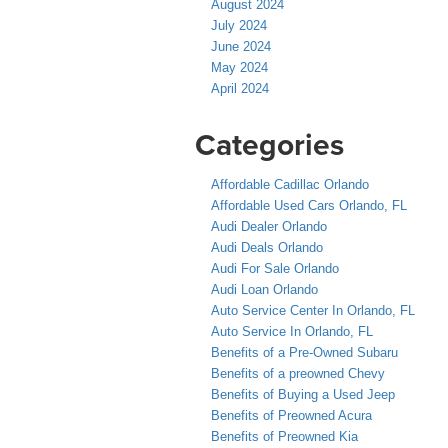
August 2024
July 2024
June 2024
May 2024
April 2024
Categories
Affordable Cadillac Orlando
Affordable Used Cars Orlando, FL
Audi Dealer Orlando
Audi Deals Orlando
Audi For Sale Orlando
Audi Loan Orlando
Auto Service Center In Orlando, FL
Auto Service In Orlando, FL
Benefits of a Pre-Owned Subaru
Benefits of a preowned Chevy
Benefits of Buying a Used Jeep
Benefits of Preowned Acura
Benefits of Preowned Kia