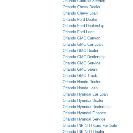
Orlando Cadillac Service
Orlando Chevy Dealer
Orlando Chevy Loan
Orlando Ford Dealer
Orlando Ford Dealership
Orlando Ford Loan
Orlando GMC Canyon
Orlando GMC Car Loan
Orlando GMC Dealer
Orlando GMC Dealership
Orlando GMC Service
Orlando GMC Sierra
Orlando GMC Truck
Orlando Honda Dealer
Orlando Honda Loan
Orlando Hyundai Car Loan
Orlando Hyundai Dealer
Orlando Hyundai Dealership
Orlando Hyundai Finance
Orlando Hyundai Service
Orlando INFINITI Cars For Sale
Orlando INFINITI Dealer