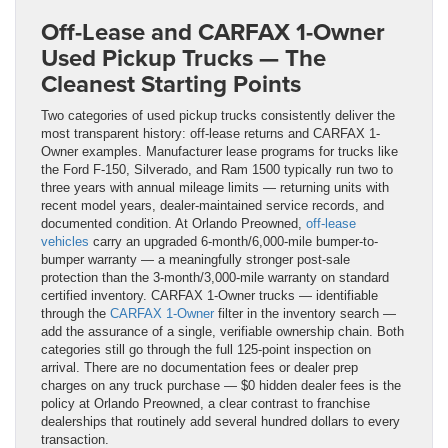
Off-Lease and CARFAX 1-Owner
Used Pickup Trucks — The
Cleanest Starting Points
Two categories of used pickup trucks consistently deliver the
most transparent history: off-lease returns and CARFAX 1-
Owner examples. Manufacturer lease programs for trucks like
the Ford F-150, Silverado, and Ram 1500 typically run two to
three years with annual mileage limits — returning units with
recent model years, dealer-maintained service records, and
documented condition. At Orlando Preowned,
off-lease
vehicles
carry an upgraded 6-month/6,000-mile bumper-to-
bumper warranty — a meaningfully stronger post-sale
protection than the 3-month/3,000-mile warranty on standard
certified inventory. CARFAX 1-Owner trucks — identifiable
through the
CARFAX 1-Owner
filter in the inventory search —
add the assurance of a single, verifiable ownership chain. Both
categories still go through the full 125-point inspection on
arrival. There are no documentation fees or dealer prep
charges on any truck purchase — $0 hidden dealer fees is the
policy at Orlando Preowned, a clear contrast to franchise
dealerships that routinely add several hundred dollars to every
transaction.