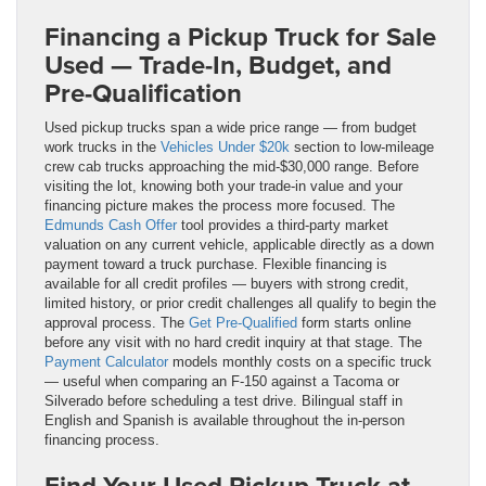
Financing a Pickup Truck for Sale
Used — Trade-In, Budget, and
Pre-Qualification
Used pickup trucks span a wide price range — from budget
work trucks in the
Vehicles Under $20k
section to low-mileage
crew cab trucks approaching the mid-$30,000 range. Before
visiting the lot, knowing both your trade-in value and your
financing picture makes the process more focused. The
Edmunds Cash Offer
tool provides a third-party market
valuation on any current vehicle, applicable directly as a down
payment toward a truck purchase. Flexible financing is
available for all credit profiles — buyers with strong credit,
limited history, or prior credit challenges all qualify to begin the
approval process. The
Get Pre-Qualified
form starts online
before any visit with no hard credit inquiry at that stage. The
Payment Calculator
models monthly costs on a specific truck
— useful when comparing an F-150 against a Tacoma or
Silverado before scheduling a test drive. Bilingual staff in
English and Spanish is available throughout the in-person
financing process.
Find Your Used Pickup Truck at