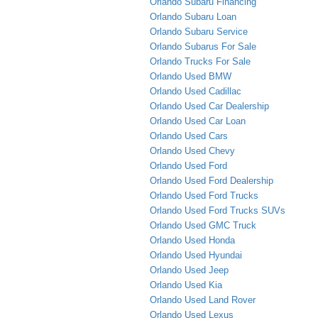
Orlando Subaru Financing
Orlando Subaru Loan
Orlando Subaru Service
Orlando Subarus For Sale
Orlando Trucks For Sale
Orlando Used BMW
Orlando Used Cadillac
Orlando Used Car Dealership
Orlando Used Car Loan
Orlando Used Cars
Orlando Used Chevy
Orlando Used Ford
Orlando Used Ford Dealership
Orlando Used Ford Trucks
Orlando Used Ford Trucks SUVs
Orlando Used GMC Truck
Orlando Used Honda
Orlando Used Hyundai
Orlando Used Jeep
Orlando Used Kia
Orlando Used Land Rover
Orlando Used Lexus