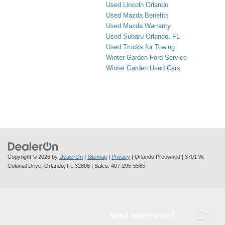
Used Lincoln Orlando
Used Mazda Benefits
Used Mazda Warranty
Used Subaru Orlando, FL
Used Trucks for Towing
Winter Garden Ford Service
Winter Garden Used Cars
Copyright © 2026
by
DealerOn
|
Sitemap
|
Privacy
| Orlando Preowned
|
3701 W.
Colonial Drive,
Orlando,
FL
32808
| Sales:
407-295-5565