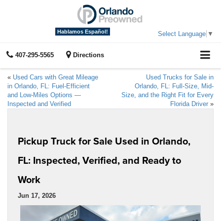
Hablamos Español!
Select Language
▼
407-295-5565
Directions
«
Used Cars with Great Mileage
Used Trucks for Sale in
in Orlando, FL: Fuel-Efficient
Orlando, FL: Full-Size, Mid-
and Low-Miles Options —
Size, and the Right Fit for Every
Inspected and Verified
Florida Driver
»
Pickup Truck for Sale Used in Orlando,
FL: Inspected, Verified, and Ready to
Work
Jun 17, 2026