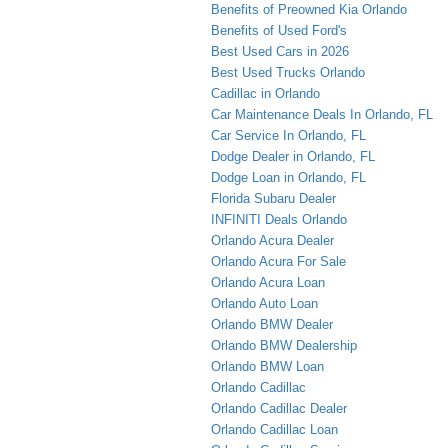
Benefits of Preowned Kia Orlando
Benefits of Used Ford's
Best Used Cars in 2026
Best Used Trucks Orlando
Cadillac in Orlando
Car Maintenance Deals In Orlando, FL
Car Service In Orlando, FL
Dodge Dealer in Orlando, FL
Dodge Loan in Orlando, FL
Florida Subaru Dealer
INFINITI Deals Orlando
Orlando Acura Dealer
Orlando Acura For Sale
Orlando Acura Loan
Orlando Auto Loan
Orlando BMW Dealer
Orlando BMW Dealership
Orlando BMW Loan
Orlando Cadillac
Orlando Cadillac Dealer
Orlando Cadillac Loan