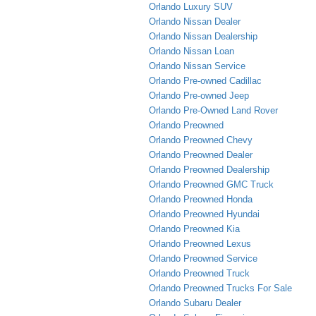
Orlando Luxury SUV
Orlando Nissan Dealer
Orlando Nissan Dealership
Orlando Nissan Loan
Orlando Nissan Service
Orlando Pre-owned Cadillac
Orlando Pre-owned Jeep
Orlando Pre-Owned Land Rover
Orlando Preowned
Orlando Preowned Chevy
Orlando Preowned Dealer
Orlando Preowned Dealership
Orlando Preowned GMC Truck
Orlando Preowned Honda
Orlando Preowned Hyundai
Orlando Preowned Kia
Orlando Preowned Lexus
Orlando Preowned Service
Orlando Preowned Truck
Orlando Preowned Trucks For Sale
Orlando Subaru Dealer