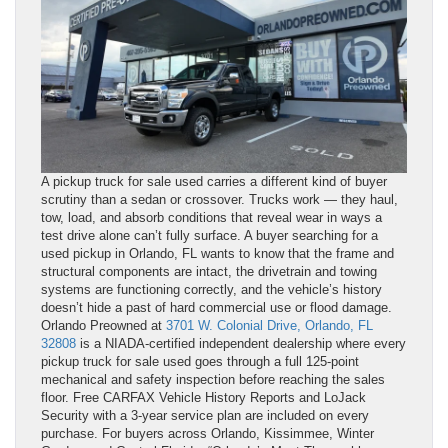
A pickup truck for sale used carries a different kind of buyer
scrutiny than a sedan or crossover. Trucks work — they haul,
tow, load, and absorb conditions that reveal wear in ways a
test drive alone can’t fully surface. A buyer searching for a
used pickup in Orlando, FL wants to know that the frame and
structural components are intact, the drivetrain and towing
systems are functioning correctly, and the vehicle’s history
doesn’t hide a past of hard commercial use or flood damage.
Orlando Preowned at
3701 W. Colonial Drive, Orlando, FL
32808
is a NIADA-certified independent dealership where every
pickup truck for sale used goes through a full 125-point
mechanical and safety inspection before reaching the sales
floor. Free CARFAX Vehicle History Reports and LoJack
Security with a 3-year service plan are included on every
purchase. For buyers across Orlando, Kissimmee, Winter