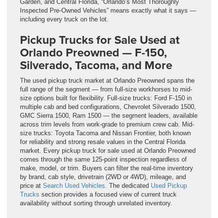
Garden, and Central Florida, “Orlando’s Most Thoroughly
Inspected Pre-Owned Vehicles” means exactly what it says —
including every truck on the lot.
Pickup Trucks for Sale Used at
Orlando Preowned — F-150,
Silverado, Tacoma, and More
The used pickup truck market at Orlando Preowned spans the
full range of the segment — from full-size workhorses to mid-
size options built for flexibility. Full-size trucks: Ford F-150 in
multiple cab and bed configurations, Chevrolet Silverado 1500,
GMC Sierra 1500, Ram 1500 — the segment leaders, available
across trim levels from work-grade to premium crew cab. Mid-
size trucks: Toyota Tacoma and Nissan Frontier, both known
for reliability and strong resale values in the Central Florida
market. Every pickup truck for sale used at Orlando Preowned
comes through the same 125-point inspection regardless of
make, model, or trim. Buyers can filter the real-time inventory
by brand, cab style, drivetrain (2WD or 4WD), mileage, and
price at
Search Used Vehicles
. The dedicated
Used Pickup
Trucks
section provides a focused view of current truck
availability without sorting through unrelated inventory.