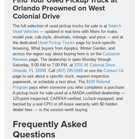
Orlando Preowned on West
Colonial Drive
The full selection of used pickup trucks for sale is at
Search
Used Vehicles
— updated in real time with filters for make,
model year, cab style, drivetrain, mileage, and price — and at
the dedicated
Used Pickup Trucks
page for truck-specific
browsing. What buyers from Apopka, Winter Garden, and
across the region say about buying here is on the
Customer
Reviews
page. The dealership is open Monday through
Saturday, 9:00 AM to 7:00 PM, at
3701 W. Colonial Drive,
Orlando, FL 32808
. Call
(407) 295-5565
or use the
Contact Us
page to ask about a specific truck, request inspection
paperwork, or schedule a test drive. The
$100 Referral
Program
pays when someone you refer completes a purchase.
A pickup truck for sale used at a NIADA-certified dealership —
125-point inspected, CARFAX-verified, LoJack-equipped, and
backed by a real CPO or off-lease warranty with $0 hidden
dealer fees — is the version worth buying.
Frequently Asked
Questions