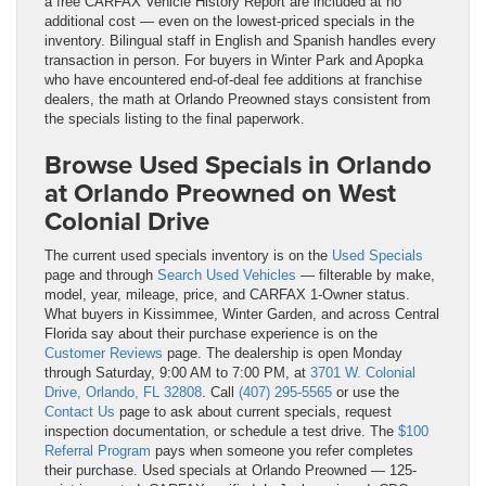
a free CARFAX Vehicle History Report are included at no
additional cost — even on the lowest-priced specials in the
inventory. Bilingual staff in English and Spanish handles every
transaction in person. For buyers in Winter Park and Apopka
who have encountered end-of-deal fee additions at franchise
dealers, the math at Orlando Preowned stays consistent from
the specials listing to the final paperwork.
Browse Used Specials in Orlando
at Orlando Preowned on West
Colonial Drive
The current used specials inventory is on the
Used Specials
page and through
Search Used Vehicles
— filterable by make,
model, year, mileage, price, and CARFAX 1-Owner status.
What buyers in Kissimmee, Winter Garden, and across Central
Florida say about their purchase experience is on the
Customer Reviews
page. The dealership is open Monday
through Saturday, 9:00 AM to 7:00 PM, at
3701 W. Colonial
Drive, Orlando, FL 32808
. Call
(407) 295-5565
or use the
Contact Us
page to ask about current specials, request
inspection documentation, or schedule a test drive. The
$100
Referral Program
pays when someone you refer completes
their purchase. Used specials at Orlando Preowned — 125-