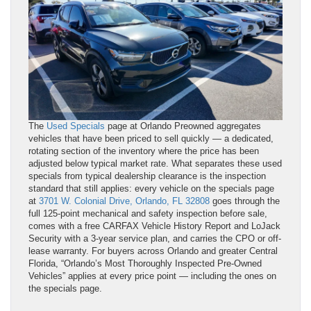
The
Used Specials
page at Orlando Preowned aggregates
vehicles that have been priced to sell quickly — a dedicated,
rotating section of the inventory where the price has been
adjusted below typical market rate. What separates these used
specials from typical dealership clearance is the inspection
standard that still applies: every vehicle on the specials page
at
3701 W. Colonial Drive, Orlando, FL 32808
goes through the
full 125-point mechanical and safety inspection before sale,
comes with a free CARFAX Vehicle History Report and LoJack
Security with a 3-year service plan, and carries the CPO or off-
lease warranty. For buyers across Orlando and greater Central
Florida, “Orlando’s Most Thoroughly Inspected Pre-Owned
Vehicles” applies at every price point — including the ones on
the specials page.