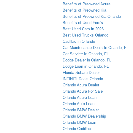
Benefits of Preowned Acura
Benefits of Preowned Kia
Benefits of Preowned Kia Orlando
Benefits of Used Ford's
Best Used Cars in 2026
Best Used Trucks Orlando
Cadillac in Orlando
Car Maintenance Deals In Orlando, FL
Car Service In Orlando, FL
Dodge Dealer in Orlando, FL
Dodge Loan in Orlando, FL
Florida Subaru Dealer
INFINITI Deals Orlando
Orlando Acura Dealer
Orlando Acura For Sale
Orlando Acura Loan
Orlando Auto Loan
Orlando BMW Dealer
Orlando BMW Dealership
Orlando BMW Loan
Orlando Cadillac