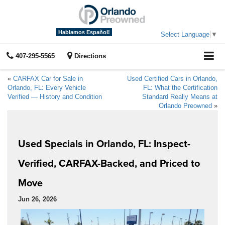
Hablamos Español!
Select Language
▼
407-295-5565
Directions
«
CARFAX Car for Sale in
Used Certified Cars in Orlando,
Orlando, FL: Every Vehicle
FL: What the Certification
Verified — History and Condition
Standard Really Means at
Orlando Preowned
»
Used Specials in Orlando, FL: Inspect-
Verified, CARFAX-Backed, and Priced to
Move
Jun 26, 2026