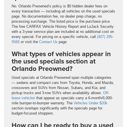
No. Orlando Preowned’s policy is $0 hidden dealer fees on
every transaction — including all vehicles on the used specials
page. No documentation fee, no dealer prep charge, no
processing surcharge. The listed price is the purchase price.
The free CARFAX Vehicle History Report and LoJack Security
with a 3-year service plan are included at no additional cost on
every special. For pricing on a specific vehicle, call
(407) 295-
5565
or visit the
Contact Us
page.
What types of vehicles appear in
the used specials section at
Orlando Preowned?
Used specials at Orlando Preowned span multiple categories
— sedans and compact cars from Toyota, Honda, and Mazda;
crossovers and SUVs from Nissan, Subaru, and Kia; and
pickup trucks and 3-row SUVs when availability allows.
Off-
lease vehicles
that appear as specials carry a 6-month/6,000-
mile bumper-to-bumper warranty. The
Vehicles Under $20k
section overlaps significantly with the specials page for
budget-focused shoppers.
How can I be ready to buy a used