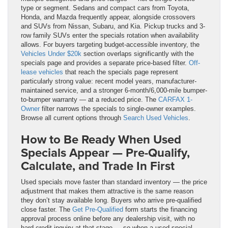
type or segment. Sedans and compact cars from Toyota,
Honda, and Mazda frequently appear, alongside crossovers
and SUVs from Nissan, Subaru, and Kia. Pickup trucks and 3-
row family SUVs enter the specials rotation when availability
allows. For buyers targeting budget-accessible inventory, the
Vehicles Under $20k
section overlaps significantly with the
specials page and provides a separate price-based filter.
Off-
lease vehicles
that reach the specials page represent
particularly strong value: recent model years, manufacturer-
maintained service, and a stronger 6-month/6,000-mile bumper-
to-bumper warranty — at a reduced price. The
CARFAX 1-
Owner
filter narrows the specials to single-owner examples.
Browse all current options through
Search Used Vehicles
.
How to Be Ready When Used
Specials Appear — Pre-Qualify,
Calculate, and Trade In First
Used specials move faster than standard inventory — the price
adjustment that makes them attractive is the same reason
they don’t stay available long. Buyers who arrive pre-qualified
close faster. The
Get Pre-Qualified
form starts the financing
approval process online before any dealership visit, with no
hard credit inquiry at that stage — so when a used special