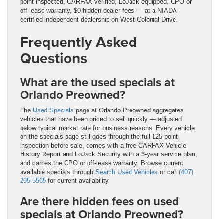
point inspected, CARFAX-verified, LoJack-equipped, CPO or
off-lease warranty, $0 hidden dealer fees — at a NIADA-
certified independent dealership on West Colonial Drive.
Frequently Asked
Questions
What are the used specials at
Orlando Preowned?
The
Used Specials
page at Orlando Preowned aggregates
vehicles that have been priced to sell quickly — adjusted
below typical market rate for business reasons. Every vehicle
on the specials page still goes through the full 125-point
inspection before sale, comes with a free CARFAX Vehicle
History Report and LoJack Security with a 3-year service plan,
and carries the CPO or off-lease warranty. Browse current
available specials through
Search Used Vehicles
or call
(407)
295-5565
for current availability.
Are there hidden fees on used
specials at Orlando Preowned?