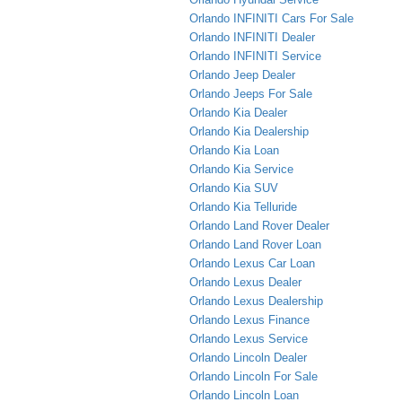
Orlando INFINITI Cars For Sale
Orlando INFINITI Dealer
Orlando INFINITI Service
Orlando Jeep Dealer
Orlando Jeeps For Sale
Orlando Kia Dealer
Orlando Kia Dealership
Orlando Kia Loan
Orlando Kia Service
Orlando Kia SUV
Orlando Kia Telluride
Orlando Land Rover Dealer
Orlando Land Rover Loan
Orlando Lexus Car Loan
Orlando Lexus Dealer
Orlando Lexus Dealership
Orlando Lexus Finance
Orlando Lexus Service
Orlando Lincoln Dealer
Orlando Lincoln For Sale
Orlando Lincoln Loan