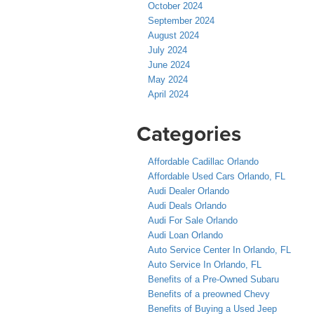
October 2024
September 2024
August 2024
July 2024
June 2024
May 2024
April 2024
Categories
Affordable Cadillac Orlando
Affordable Used Cars Orlando, FL
Audi Dealer Orlando
Audi Deals Orlando
Audi For Sale Orlando
Audi Loan Orlando
Auto Service Center In Orlando, FL
Auto Service In Orlando, FL
Benefits of a Pre-Owned Subaru
Benefits of a preowned Chevy
Benefits of Buying a Used Jeep