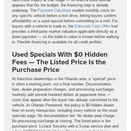
appears that fits the budget, the financing step is already
underway. The
Payment Calculator
models monthly costs on
any specific vehicle before a test drive, letting buyers confirm
affordability on a used special before committing to a visit. For
buyers with a vehicle to trade in, the
Edmunds Cash Offer
tool
provides a third-party market valuation applicable directly as a
down payment — so the trade-in value is known before walking
in. Flexible financing is available for all credit profiles.
Used Specials With $0 Hidden
Fees — The Listed Price Is the
Purchase Price
At franchise dealerships in the Orlando area, a “special” price
is often a starting point, not a final number. Documentation
fees, dealer preparation charges, and processing surcharges
routinely add several hundred dollars at paperwork time —
costs that appear after the buyer has already committed to the
vehicle. At Orlando Preowned, the policy is $0 hidden dealer
fees on every transaction, including every vehicle on the used
specials page. No documentation fee. No dealer prep charge.
No processing surcharge at closing. The listed price is the
purchase price. LoJack Security with a 3-year service plan and