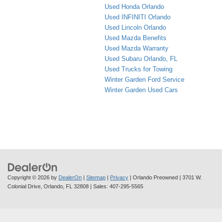
Used Honda Orlando
Used INFINITI Orlando
Used Lincoln Orlando
Used Mazda Benefits
Used Mazda Warranty
Used Subaru Orlando, FL
Used Trucks for Towing
Winter Garden Ford Service
Winter Garden Used Cars
Copyright © 2026
by
DealerOn
|
Sitemap
|
Privacy
| Orlando Preowned
|
3701 W.
Colonial Drive,
Orlando,
FL
32808
| Sales:
407-295-5565