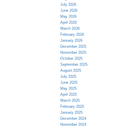
July 2026
June 2026
May 2026
April 2026
March 2026
February 2026
January 2026
December 2025
November 2025
October 2025
September 2025
August 2025
July 2025
June 2025
May 2025
April 2025
March 2025
February 2025
January 2025
December 2024
November 2024