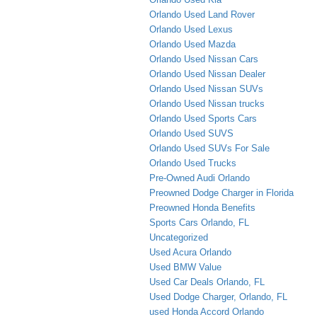
Orlando Used Land Rover
Orlando Used Lexus
Orlando Used Mazda
Orlando Used Nissan Cars
Orlando Used Nissan Dealer
Orlando Used Nissan SUVs
Orlando Used Nissan trucks
Orlando Used Sports Cars
Orlando Used SUVS
Orlando Used SUVs For Sale
Orlando Used Trucks
Pre-Owned Audi Orlando
Preowned Dodge Charger in Florida
Preowned Honda Benefits
Sports Cars Orlando, FL
Uncategorized
Used Acura Orlando
Used BMW Value
Used Car Deals Orlando, FL
Used Dodge Charger, Orlando, FL
used Honda Accord Orlando