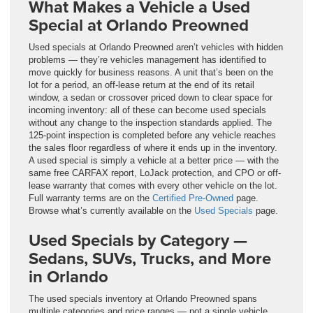
What Makes a Vehicle a Used
Special at Orlando Preowned
Used specials at Orlando Preowned aren’t vehicles with hidden
problems — they’re vehicles management has identified to
move quickly for business reasons. A unit that’s been on the
lot for a period, an off-lease return at the end of its retail
window, a sedan or crossover priced down to clear space for
incoming inventory: all of these can become used specials
without any change to the inspection standards applied. The
125-point inspection is completed before any vehicle reaches
the sales floor regardless of where it ends up in the inventory.
A used special is simply a vehicle at a better price — with the
same free CARFAX report, LoJack protection, and CPO or off-
lease warranty that comes with every other vehicle on the lot.
Full warranty terms are on the
Certified Pre-Owned
page.
Browse what’s currently available on the
Used Specials
page.
Used Specials by Category —
Sedans, SUVs, Trucks, and More
in Orlando
The used specials inventory at Orlando Preowned spans
multiple categories and price ranges — not a single vehicle