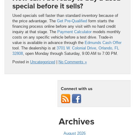
special before it sells?
Used specials sell faster than standard inventory because of
the price advantage. The
Get Pre-Qualified
form starts the
financing process online before any visit with no hard credit
inquiry at that stage. The
Payment Calculator
models monthly
costs on any specific vehicle before a test drive. Trade-in
value is available in advance through the
Edmunds Cash Offer
tool. The dealership is at
3701 W. Colonial Drive, Orlando, FL
32808
, open Monday through Saturday, 9:00 AM to 7:00 PM.
Posted in
Uncategorized
|
No Comments »
Connect with us
Archives
August 2026