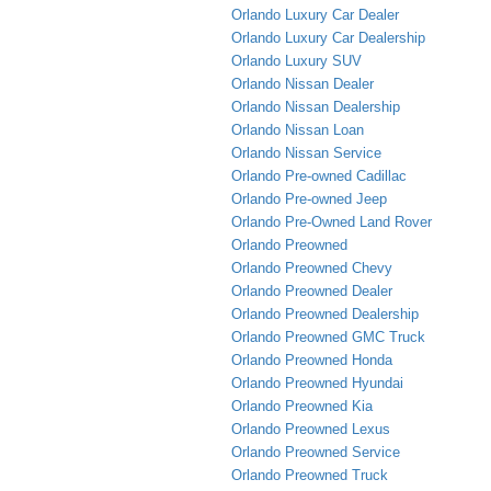
Orlando Luxury Car Dealer
Orlando Luxury Car Dealership
Orlando Luxury SUV
Orlando Nissan Dealer
Orlando Nissan Dealership
Orlando Nissan Loan
Orlando Nissan Service
Orlando Pre-owned Cadillac
Orlando Pre-owned Jeep
Orlando Pre-Owned Land Rover
Orlando Preowned
Orlando Preowned Chevy
Orlando Preowned Dealer
Orlando Preowned Dealership
Orlando Preowned GMC Truck
Orlando Preowned Honda
Orlando Preowned Hyundai
Orlando Preowned Kia
Orlando Preowned Lexus
Orlando Preowned Service
Orlando Preowned Truck