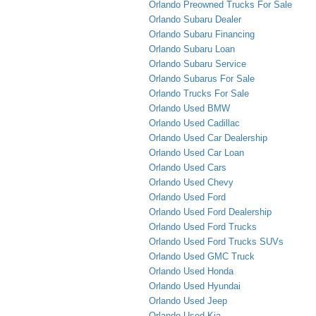
Orlando Preowned Trucks For Sale
Orlando Subaru Dealer
Orlando Subaru Financing
Orlando Subaru Loan
Orlando Subaru Service
Orlando Subarus For Sale
Orlando Trucks For Sale
Orlando Used BMW
Orlando Used Cadillac
Orlando Used Car Dealership
Orlando Used Car Loan
Orlando Used Cars
Orlando Used Chevy
Orlando Used Ford
Orlando Used Ford Dealership
Orlando Used Ford Trucks
Orlando Used Ford Trucks SUVs
Orlando Used GMC Truck
Orlando Used Honda
Orlando Used Hyundai
Orlando Used Jeep
Orlando Used Kia