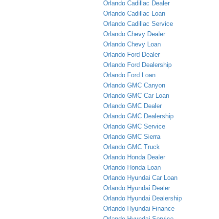
Orlando Cadillac Dealer
Orlando Cadillac Loan
Orlando Cadillac Service
Orlando Chevy Dealer
Orlando Chevy Loan
Orlando Ford Dealer
Orlando Ford Dealership
Orlando Ford Loan
Orlando GMC Canyon
Orlando GMC Car Loan
Orlando GMC Dealer
Orlando GMC Dealership
Orlando GMC Service
Orlando GMC Sierra
Orlando GMC Truck
Orlando Honda Dealer
Orlando Honda Loan
Orlando Hyundai Car Loan
Orlando Hyundai Dealer
Orlando Hyundai Dealership
Orlando Hyundai Finance
Orlando Hyundai Service