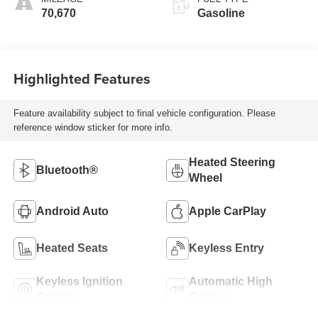
70,670
Gasoline
Highlighted Features
Feature availability subject to final vehicle configuration. Please
reference window sticker for more info.
Heated Steering
Bluetooth®
Wheel
Android Auto
Apple CarPlay
Heated Seats
Keyless Entry
Keyless Ignition
Automatic High
System
Beams