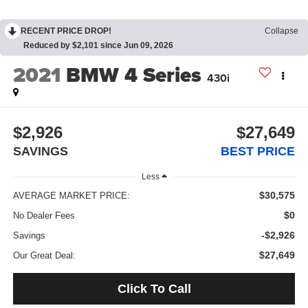
RECENT PRICE DROP!
Collapse
Reduced by $2,101 since Jun 09, 2026
2021
BMW 4 Series
430i
$2,926
$27,649
SAVINGS
BEST PRICE
Less
$30,575
AVERAGE MARKET PRICE:
$0
No Dealer Fees
-$2,926
Savings
$27,649
Our Great Deal:
Click To Call