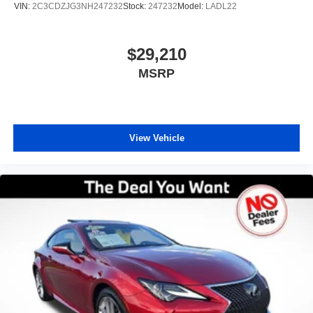
VIN:
2C3CDZJG3NH247232
Stock:
247232
Model:
LADL22
Preowned does not endorse Carfax and disclaims all
liability for any damage, economic or otherwise, which
may result from the use or reliance on any Carfax Report.
$29,210
While our inspection process aims to identify and exclude
MSRP
vehicles known to have prior frame or structural damage,
Preowned does not assume liability for undiscovered prior
damage. Ready to upgrade? For your free CARFAX
Report, top-dollar trade-in appraisal, or pre-approval for
auto financing, visit our website or call our Used Car
View Vehicle
specialist today! Thank you for choosing the best used car
dealership for Certified Pre-owned in Orlando — your
trusted source for certified pre-owned vehicles in Central
Florida.