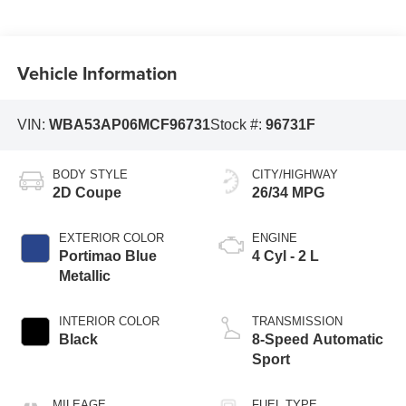
Vehicle Information
VIN:
WBA53AP06MCF96731
Stock #:
96731F
BODY STYLE
CITY/HIGHWAY
2D Coupe
26/34 MPG
EXTERIOR COLOR
ENGINE
Portimao Blue
4 Cyl - 2 L
Metallic
INTERIOR COLOR
TRANSMISSION
Black
8-Speed Automatic
Sport
MILEAGE
FUEL TYPE