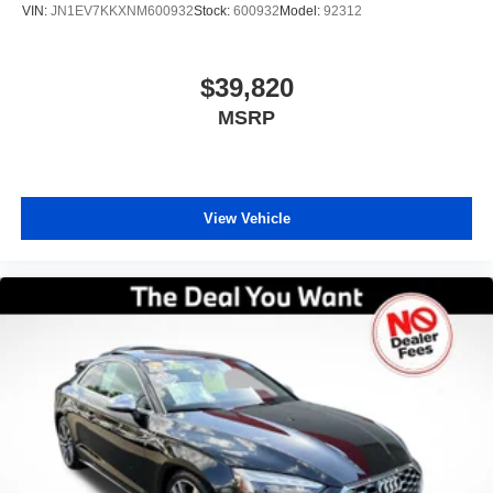
VIN:
JN1EV7KKXNM600932
Stock:
600932
Model:
92312
$39,820
MSRP
View Vehicle