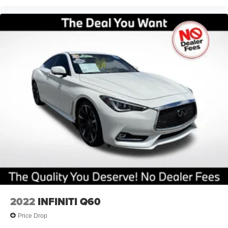
2022
INFINITI Q60
Price Drop