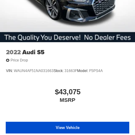
2022
Audi S5
Price Drop
VIN:
WAUN4AF51NA031663
Stock:
31663F
Model:
F5PS4A
$43,075
MSRP
View Vehicle