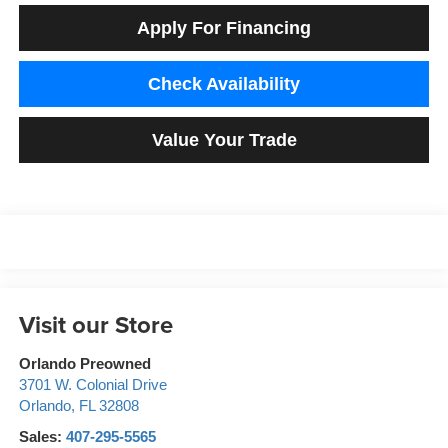
Apply For Financing
Check Availability
Value Your Trade
Visit our Store
Orlando Preowned
3701 W. Colonial Drive
Orlando
,
FL
32808
Sales:
407-295-5565