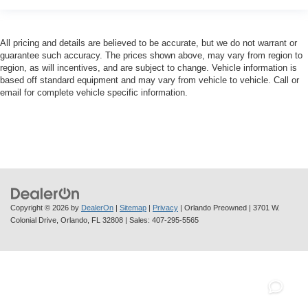
All pricing and details are believed to be accurate, but we do not warrant or
guarantee such accuracy. The prices shown above, may vary from region to
region, as will incentives, and are subject to change. Vehicle information is
based off standard equipment and may vary from vehicle to vehicle. Call or
email for complete vehicle specific information.
Copyright © 2026
by
DealerOn
|
Sitemap
|
Privacy
| Orlando Preowned
|
3701 W.
Colonial Drive,
Orlando,
FL
32808
| Sales:
407-295-5565