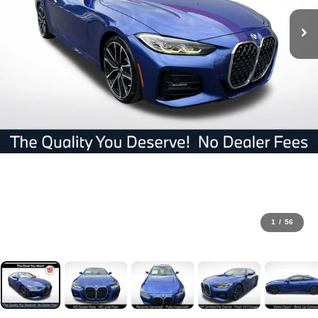
1
/
56