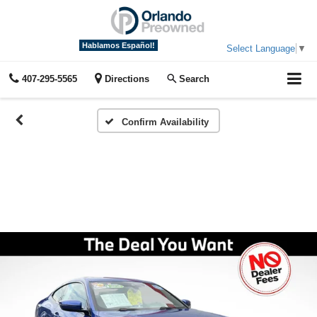
Hablamos Español!
Select Language
▼
407-295-5565
Directions
Search
Confirm Availability