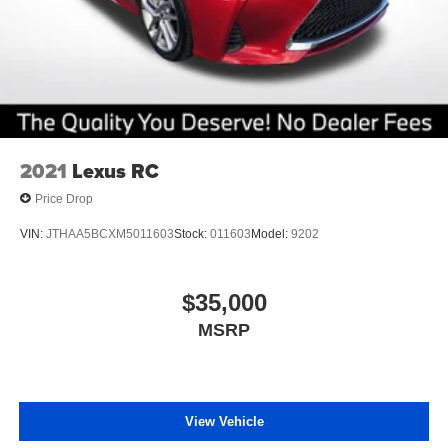
2021
Lexus RC
Price Drop
VIN:
JTHAA5BCXM5011603
Stock:
011603
Model:
9202
$35,000
MSRP
View Vehicle