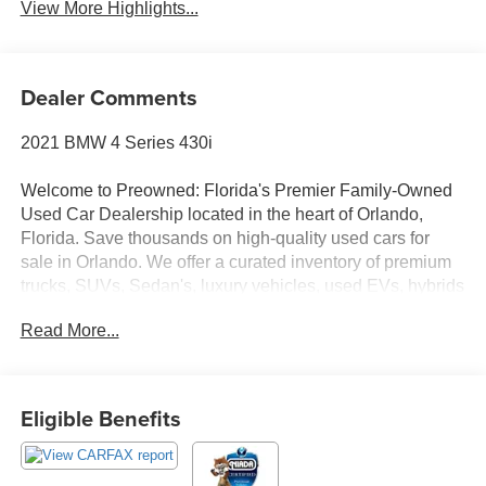
View More Highlights...
Dealer Comments
2021 BMW 4 Series 430i
Welcome to Preowned: Florida's Premier Family-Owned
Used Car Dealership located in the heart of Orlando,
Florida. Save thousands on high-quality used cars for
sale in Orlando. We offer a curated inventory of premium
trucks, SUVs, Sedan's, luxury vehicles, used EVs, hybrids
and Used Vehicles. Serving Winter Park, College Park,
Read More...
Baldwin Park, Sanford, Longwood, Saint Cloud,
Kissimmee, Lake Nona, Altamonte Springs, Clermont
Ocoee, Winter garden and all of Central Florida, we
deliver a transparent, no-hassle experience where we
Eligible Benefits
price the market, not our customers with No Dealer Fees,
No Junk Fees, No Haggle Pricing, Transparent One-Price
Model, and Market-Based Pricing. The FP Reconditioning